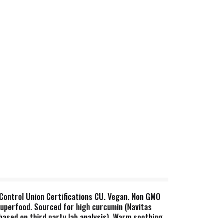
y Control Union Certifications CU. Vegan. Non GMO
superfood. Sourced for high curcumin (Navitas
ased on third party lab analysis). Warm soothing