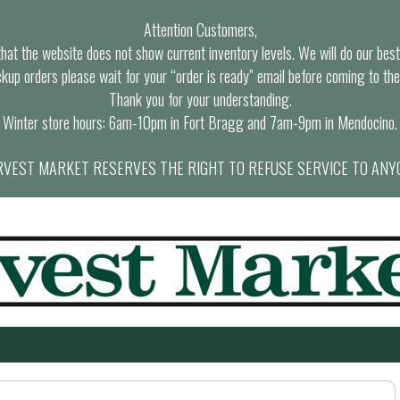
Attention Customers,
at the website does not show current inventory levels. We will do our best t
ckup orders please wait for your “order is ready” email before coming to the
Thank you for your understanding.
Winter store hours: 6am-10pm in Fort Bragg and 7am-9pm in Mendocino.
VEST MARKET RESERVES THE RIGHT TO REFUSE SERVICE TO ANY