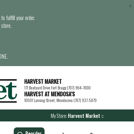
×
o fulfill your order.
 store.
ONE.
HARVEST MARKET
171 Boatyard Drive Fort Bragg (707) 964-7000
HARVEST AT MENDOSA’S
10501 Lansing Street, Mendocino (707) 937-5879
My Store:
Harvest Market
Reorder