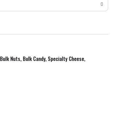
 Bulk Nuts, Bulk Candy, Specialty Cheese,