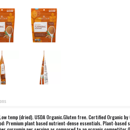
ions
. Low temp (dried). USDA Organic.Gluten free. Certified Organic b
od: Premium plant based nutrient-dense essentials. Plant-based 
er curcumin per serving as compared to an organic competitor (b