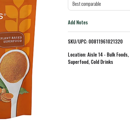
d
Best comparable
T
Add Notes
o
L
SKU/UPC: 00811961021320
i
Location: Aisle 14 - Bulk Foods,
Superfood, Cold Drinks
s
t