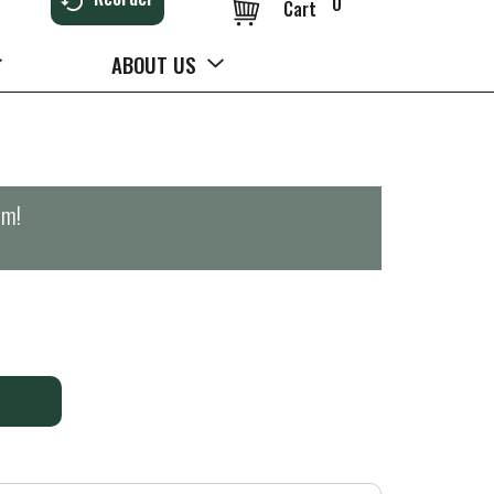
0
Cart
ABOUT US
pm
!