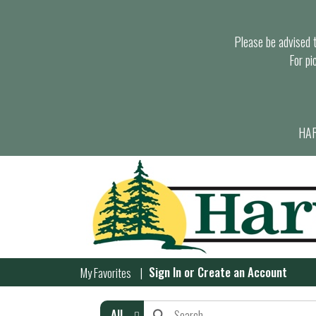
Please be advised th
For pi
HAR
Sign In
or
Create an Account
My Favorites
All