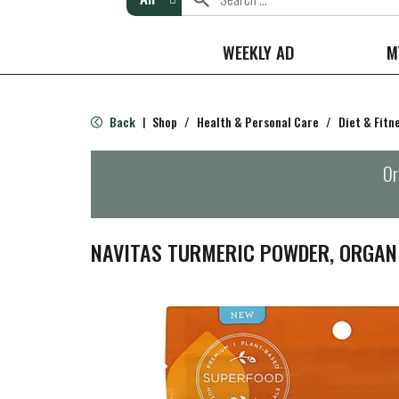
WEEKLY AD
M
Back
Shop
/
Health & Personal Care
/
Diet & Fitn
|
Or
NAVITAS TURMERIC POWDER, ORGANI