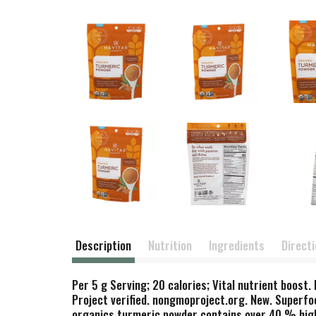
Description
Nutrition
Ingredients
Direct
Per 5 g Serving; 20 calories; Vital nutrient boost
Project verified. nongmoproject.org. New. Superfo
organics turmeric powder contains over 40 % high