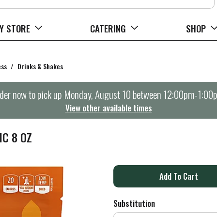
Y STORE
CATERING
SHOP
ess
/
Drinks & Shakes
der now to pick up
Monday, August 10 between 12:00pm-1:00
View other available times
C 8 OZ
A
d
Substitution