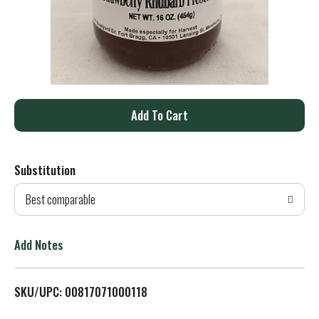
A
d
Substitution
d
Best comparable
T
o
Add Notes
L
SKU/UPC: 00817071000118
i