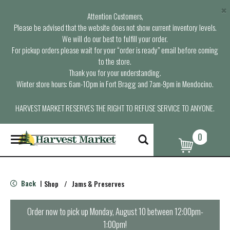
×
Attention Customers,
Please be advised that the website does not show current inventory levels.
We will do our best to fulfill your order.
For pickup orders please wait for your “order is ready” email before coming
to the store.
Thank you for your understanding.
Winter store hours: 6am-10pm in Fort Bragg and 7am-9pm in Mendocino.
HARVEST MARKET RESERVES THE RIGHT TO REFUSE SERVICE TO ANYONE.
0
T
o
g
g
l
Back
Shop
/
Jams & Preserves
|
e
n
a
Order now to pick up
Monday, August 10 between 12:00pm-
v
1:00pm
!
i