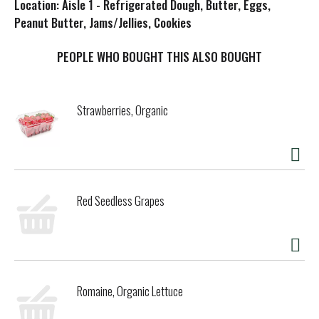
Location: Aisle 1 - Refrigerated Dough, Butter, Eggs,
s
Peanut Butter, Jams/Jellies, Cookies
t
PEOPLE WHO BOUGHT THIS ALSO BOUGHT
Strawberries, Organic
Red Seedless Grapes
Romaine, Organic Lettuce