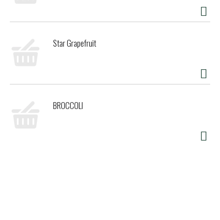
Star Grapefruit
BROCCOLI