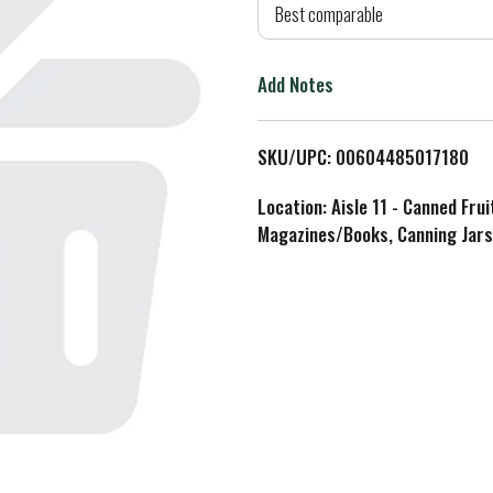
d
Best comparable
T
Add Notes
o
L
SKU/UPC: 00604485017180
i
Location: Aisle 11 - Canned Fru
Magazines/Books, Canning Jars
s
t