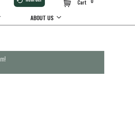
0
Cart
ABOUT US
pm
!