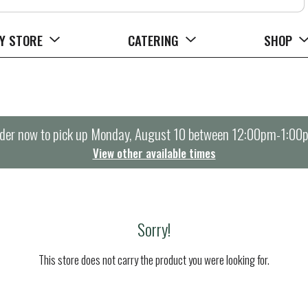
Y STORE
CATERING
SHOP
der now to pick up
Monday, August 10 between 12:00pm-1:00
View other available times
Sorry!
This store does not carry the product you were looking for.