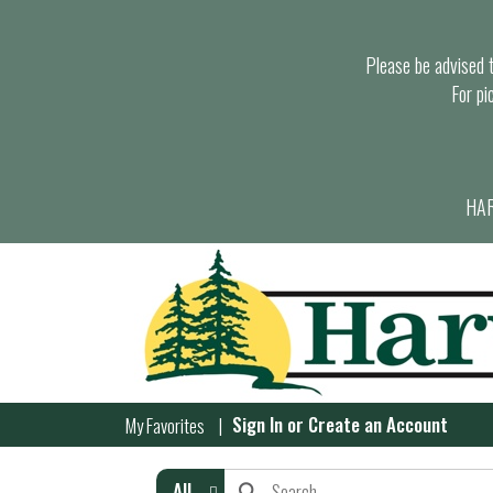
Please be advised th
For pi
HAR
Sign In
or
Create an Account
My Favorites
All