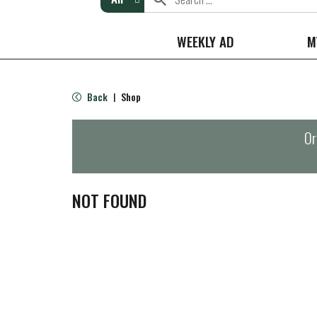
WEEKLY AD
M
Back
Shop
|
Or
NOT FOUND