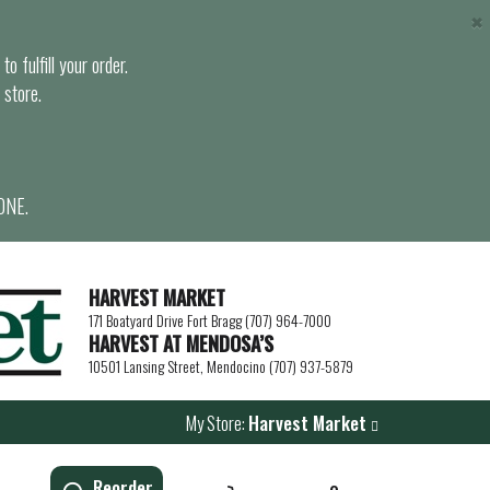
×
o fulfill your order.
 store.
ONE.
HARVEST MARKET
171 Boatyard Drive Fort Bragg (707) 964-7000
HARVEST AT MENDOSA’S
10501 Lansing Street, Mendocino (707) 937-5879
My Store:
Harvest Market
Reorder