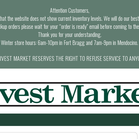
Attention Customers,
at the website does not show current inventory levels. We will do our best t
ckup orders please wait for your “order is ready” email before coming to the
Thank you for your understanding.
Winter store hours: 6am-10pm in Fort Bragg and 7am-9pm in Mendocino.
VEST MARKET RESERVES THE RIGHT TO REFUSE SERVICE TO ANY