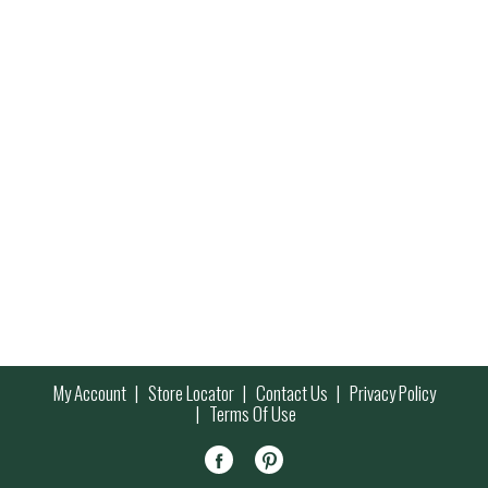
My Account
Store Locator
Contact Us
Privacy Policy
Terms Of Use