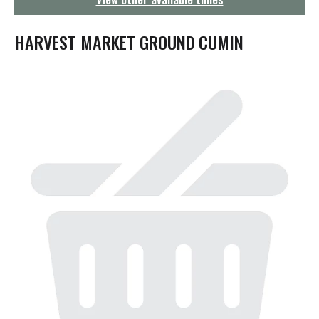
g
a
t
HARVEST MARKET GROUND CUMIN
i
o
n