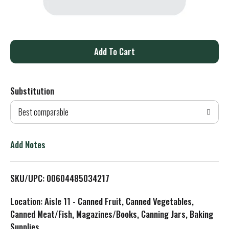
A
d
Substitution
d
Best comparable
T
o
Add Notes
L
SKU/UPC: 00604485034217
i
Location: Aisle 11 - Canned Fruit, Canned Vegetables,
s
Canned Meat/Fish, Magazines/Books, Canning Jars, Baking
Supplies