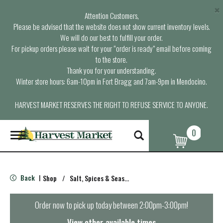
×
Attention Customers,
Please be advised that the website does not show current inventory levels.
We will do our best to fulfill your order.
For pickup orders please wait for your “order is ready” email before coming
to the store.
Thank you for your understanding.
Winter store hours: 6am-10pm in Fort Bragg and 7am-9pm in Mendocino.
HARVEST MARKET RESERVES THE RIGHT TO REFUSE SERVICE TO ANYONE.
0
T
o
g
g
l
Back
Shop
/
Salt, Spices & Seasonings
|
e
n
a
Order now to pick up today between
2:00pm-3:00pm
!
v
i
View other available times