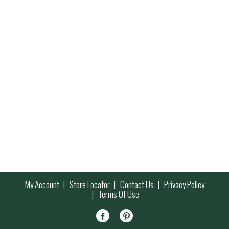
My Account
Store Locator
Contact Us
Privacy Policy
Terms Of Use