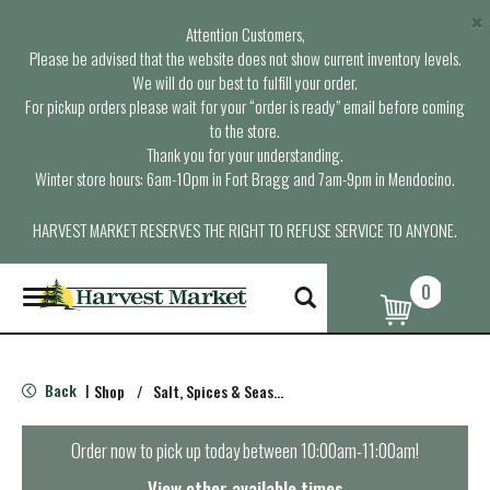
×
Attention Customers,
Please be advised that the website does not show current inventory levels.
We will do our best to fulfill your order.
For pickup orders please wait for your “order is ready” email before coming
to the store.
Thank you for your understanding.
Winter store hours: 6am-10pm in Fort Bragg and 7am-9pm in Mendocino.
HARVEST MARKET RESERVES THE RIGHT TO REFUSE SERVICE TO ANYONE.
0
T
o
g
g
l
Back
Shop
/
Salt, Spices & Seasonings
|
e
n
a
Order now to pick up today between
10:00am-11:00am
!
v
i
View other available times