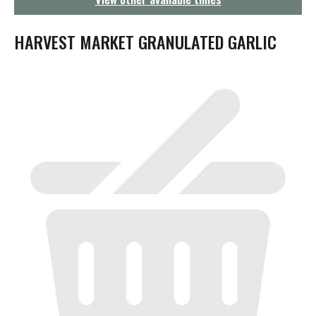
g
a
t
HARVEST MARKET GRANULATED GARLIC
i
o
n