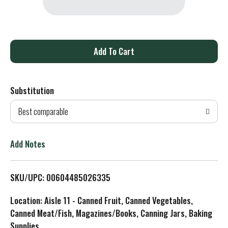
A
d
Substitution
d
Best comparable
T
o
Add Notes
L
SKU/UPC: 00604485026335
i
Location: Aisle 11 - Canned Fruit, Canned Vegetables,
s
Canned Meat/Fish, Magazines/Books, Canning Jars, Baking
Supplies