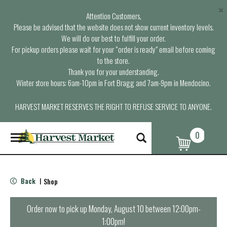
×
Attention Customers,
Please be advised that the website does not show current inventory levels.
We will do our best to fulfill your order.
For pickup orders please wait for your “order is ready” email before coming
to the store.
Thank you for your understanding.
Winter store hours: 6am-10pm in Fort Bragg and 7am-9pm in Mendocino.
HARVEST MARKET RESERVES THE RIGHT TO REFUSE SERVICE TO ANYONE.
0
T
o
g
g
l
Back
Shop
|
e
n
a
Order now to pick up
Monday, August 10 between 12:00pm-
v
1:00pm
!
i