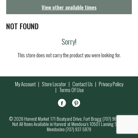
g
View other available times
a
t
i
NOT FOUND
o
n
Sorry!
This store does not carry the product you were looking for.
My Account
Store Locator
Contact Us
Privacy Policy
Terms Of Use
© 2026 Harvest Market 171 Boatyard Drive, Fort Bragg (707) 964-7000
Not All Items Available in Harvest at Mendosa’s 10501 Lansing Street,
Mendocino (707) 937-5879