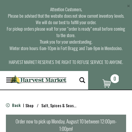
×
Attention Customers,
Please be advised that the website does not show current inventory levels.
We will do our best to fulfill your order.
For pickup orders please wait for your “order is ready” email before coming
to the store.
Thank you for your understanding.
Winter store hours: 6am-10pm in Fort Bragg and 7am-9pm in Mendocino.
HARVEST MARKET RESERVES THE RIGHT TO REFUSE SERVICE TO ANYONE.
0
T
o
g
g
l
Back
Shop
/
Salt, Spices & Seasonings
|
e
n
a
Order now to pick up
Monday, August 10 between 12:00pm-
v
1:00pm
!
i