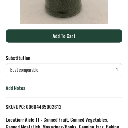
A
d
Substitution
d
Best comparable
T
o
Add Notes
L
SKU/UPC: 00604485002612
i
Location: Aisle 11 - Canned Fruit, Canned Vegetables,
s
Canned Meat/Fish, Magazines/Books, Canning Jars, Baking