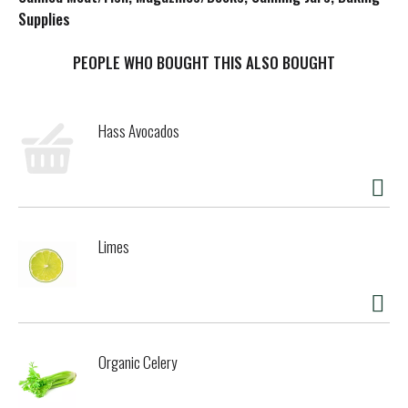
Supplies
t
PEOPLE WHO BOUGHT THIS ALSO BOUGHT
Hass Avocados
Limes
Organic Celery