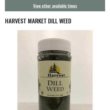
g
View other available times
a
t
i
HARVEST MARKET DILL WEED
o
n