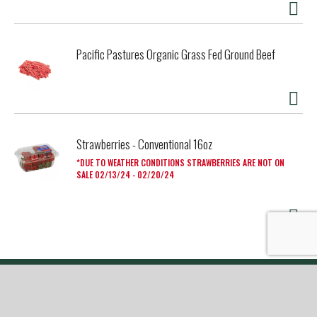
Pacific Pastures Organic Grass Fed Ground Beef
Strawberries - Conventional 16oz
DUE TO WEATHER CONDITIONS STRAWBERRIES ARE NOT ON
SALE 02/13/24 - 02/20/24
My Account
Store Locator
Contact Us
Privacy Policy
Terms Of Use