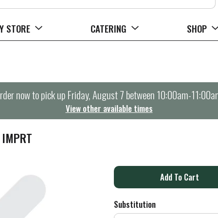
Y STORE
CATERING
SHOP
rder now to pick up
Friday, August 7 between 10:00am-11:00a
View other available times
 IMPRT
A
d
Substitution