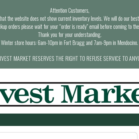
Attention Customers,
at the website does not show current inventory levels. We will do our best t
ckup orders please wait for your “order is ready” email before coming to the
Thank you for your understanding.
Winter store hours: 6am-10pm in Fort Bragg and 7am-9pm in Mendocino.
VEST MARKET RESERVES THE RIGHT TO REFUSE SERVICE TO ANY