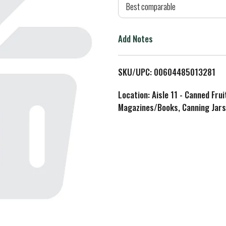
d
Best comparable
T
Add Notes
o
L
SKU/UPC: 00604485013281
i
Location: Aisle 11 - Canned Fru
Magazines/Books, Canning Jars
s
t