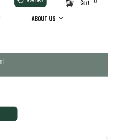
0
Cart
ABOUT US
m
!