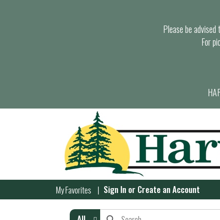
Please be advised th
For pi
HAR
Sign In
or
Create an Account
My Favorites
All