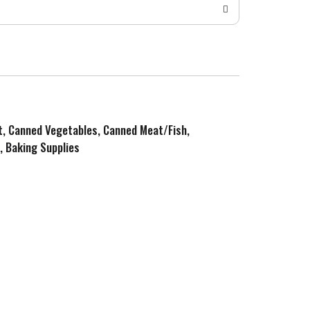
it, Canned Vegetables, Canned Meat/Fish,
, Baking Supplies