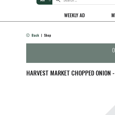
WEEKLY AD
M
Back
Shop
|
O
HARVEST MARKET CHOPPED ONION -