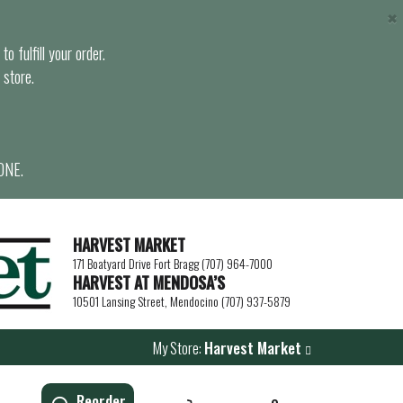
×
o fulfill your order.
 store.
ONE.
HARVEST MARKET
171 Boatyard Drive Fort Bragg (707) 964-7000
HARVEST AT MENDOSA’S
10501 Lansing Street, Mendocino (707) 937-5879
My Store:
Harvest Market
Reorder