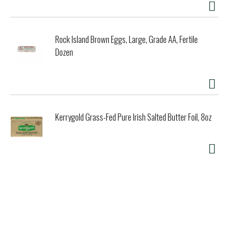
Rock Island Brown Eggs, Large, Grade AA, Fertile
Dozen
Kerrygold Grass-Fed Pure Irish Salted Butter Foil, 8oz