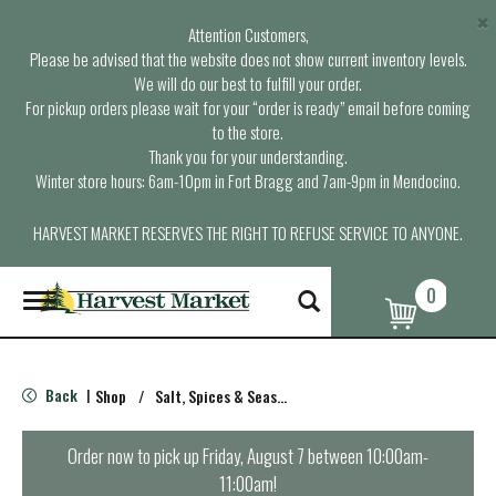
×
Attention Customers,
Please be advised that the website does not show current inventory levels.
We will do our best to fulfill your order.
For pickup orders please wait for your “order is ready” email before coming
to the store.
Thank you for your understanding.
Winter store hours: 6am-10pm in Fort Bragg and 7am-9pm in Mendocino.
HARVEST MARKET RESERVES THE RIGHT TO REFUSE SERVICE TO ANYONE.
0
T
o
g
g
l
Back
Shop
/
Salt, Spices & Seasonings
|
e
n
a
Order now to pick up
Friday, August 7 between 10:00am-
v
11:00am
!
i