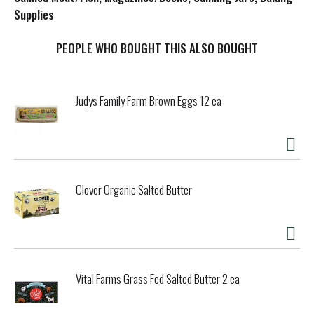
Supplies
t
PEOPLE WHO BOUGHT THIS ALSO BOUGHT
Judys Family Farm Brown Eggs 12 ea
Clover Organic Salted Butter
Vital Farms Grass Fed Salted Butter 2 ea