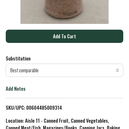
A
d
Substitution
d
Best comparable
T
o
Add Notes
L
SKU/UPC: 00604485009314
i
Location: Aisle 11 - Canned Fruit, Canned Vegetables,
s
Canned Meat/Fish, Magazines/Books, Canning Jars, Baking