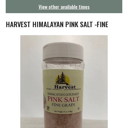
g
View other available times
a
t
i
HARVEST HIMALAYAN PINK SALT -FINE
o
n