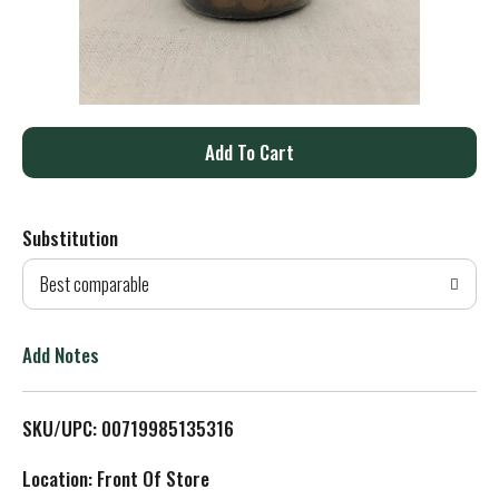
A
d
Substitution
d
Best comparable
T
o
Add Notes
L
SKU/UPC: 00719985135316
i
Location: Front Of Store