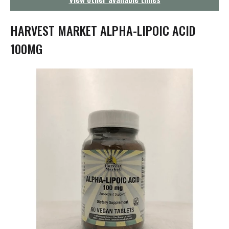
g
a
t
HARVEST MARKET ALPHA-LIPOIC ACID
i
o
100MG
n