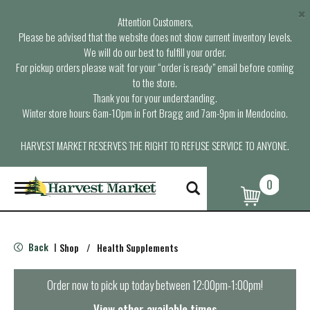
×
Attention Customers,
Please be advised that the website does not show current inventory levels.
We will do our best to fulfill your order.
For pickup orders please wait for your “order is ready” email before coming
to the store.
Thank you for your understanding.
Winter store hours: 6am-10pm in Fort Bragg and 7am-9pm in Mendocino.
HARVEST MARKET RESERVES THE RIGHT TO REFUSE SERVICE TO ANYONE.
0
T
o
g
g
l
Back
Shop
/
Health Supplements
|
e
n
a
Order now to pick up today between
12:00pm-1:00pm
!
v
i
View other available times