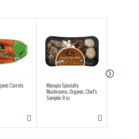
ganic Carrots
Mycopia Specialty
Butter Lett
Mushrooms, Organic, Chef's
Sampler 8 oz