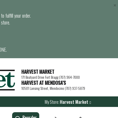
×
o fulfill your order.
 store.
ONE.
HARVEST MARKET
171 Boatyard Drive Fort Bragg (707) 964-7000
HARVEST AT MENDOSA’S
10501 Lansing Street, Mendocino (707) 937-5879
My Store:
Harvest Market
Reorder