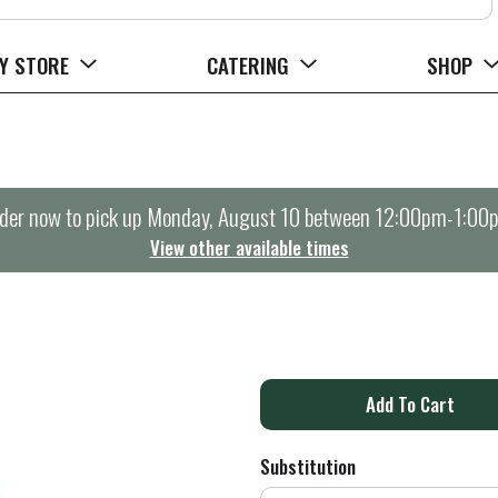
Y STORE
CATERING
SHOP
der now to pick up
Monday, August 10 between 12:00pm-1:00
View other available times
A
d
Substitution