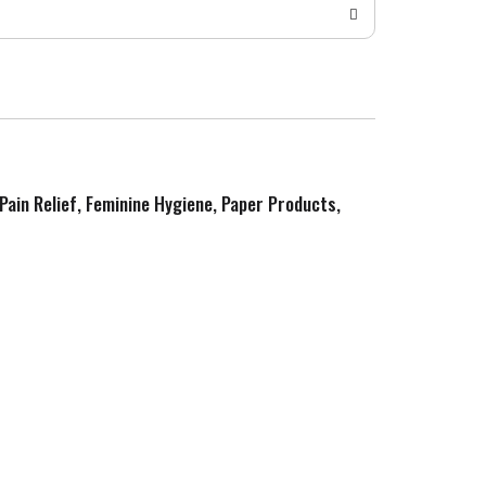
 Pain Relief, Feminine Hygiene, Paper Products,