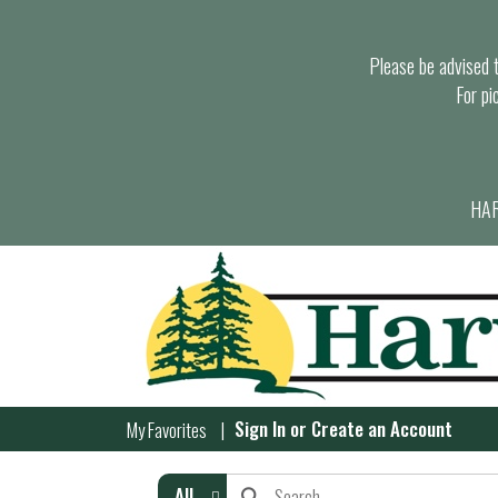
Please be advised th
For pi
HAR
Sign In
or
Create an Account
My Favorites
All