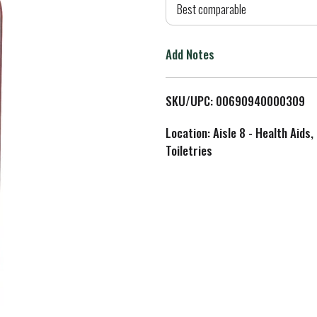
d
Best comparable
T
Add Notes
o
L
SKU/UPC: 00690940000309
i
Location: Aisle 8 - Health Aids,
Toiletries
s
t