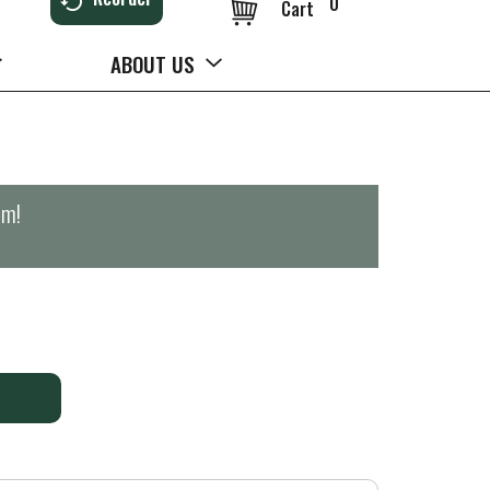
0
Cart
ABOUT US
pm
!