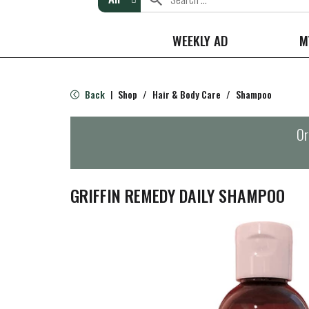
WEEKLY AD
M
Back
Shop
/
Hair & Body Care
/
Shampoo
|
Or
GRIFFIN REMEDY DAILY SHAMPOO