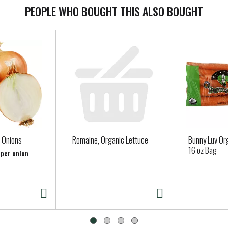
PEOPLE WHO BOUGHT THIS ALSO BOUGHT
 Onions
Romaine, Organic Lettuce
Bunny Luv Or
16 oz Bag
 per onion