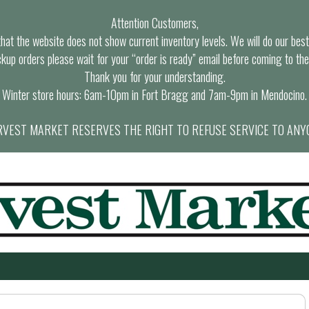
Attention Customers,
at the website does not show current inventory levels. We will do our best t
ckup orders please wait for your “order is ready” email before coming to the
Thank you for your understanding.
Winter store hours: 6am-10pm in Fort Bragg and 7am-9pm in Mendocino.
VEST MARKET RESERVES THE RIGHT TO REFUSE SERVICE TO ANY