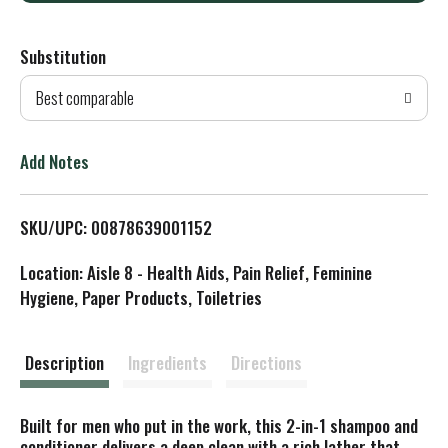
d
Substitution
d
Best comparable
T
o
Add Notes
L
SKU/UPC: 00878639001152
i
Location: Aisle 8 - Health Aids, Pain Relief, Feminine
s
Hygiene, Paper Products, Toiletries
t
Description
Ingredients
Directions
Built for men who put in the work, this 2-in-1 shampoo and
conditioner delivers a deep clean with a rich lather that