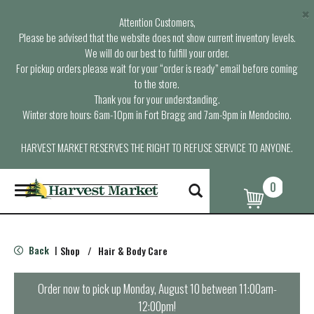
×
Attention Customers,
Please be advised that the website does not show current inventory levels.
We will do our best to fulfill your order.
For pickup orders please wait for your “order is ready” email before coming
to the store.
Thank you for your understanding.
Winter store hours: 6am-10pm in Fort Bragg and 7am-9pm in Mendocino.
HARVEST MARKET RESERVES THE RIGHT TO REFUSE SERVICE TO ANYONE.
0
T
o
g
g
l
Back
Shop
/
Hair & Body Care
|
e
n
a
Order now to pick up
Monday, August 10 between 11:00am-
v
12:00pm
!
i