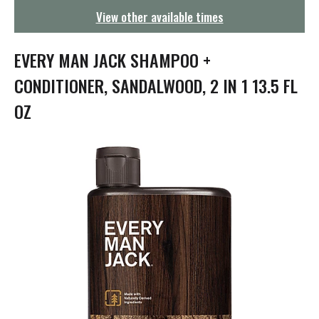
g
View other available times
a
t
i
EVERY MAN JACK SHAMPOO +
o
n
CONDITIONER, SANDALWOOD, 2 IN 1 13.5 FL
OZ