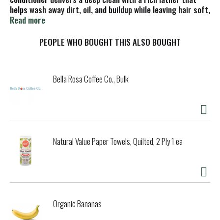
helps wash away dirt, oil, and buildup while leaving hair soft,
hydrated, and easy to manage. Made with naturally derived
Read more
ingredients, including coconut-based cleansers and
glycerin, it rinses clean without weighing hair down.
PEOPLE WHO BOUGHT THIS ALSO BOUGHT
Founded near Mt. Tam in Northern California, Every Man
Jack creates clean, effective grooming products inspired
by the outdoors and built for everyday routines.
Bella Rosa Coffee Co., Bulk
Natural Value Paper Towels, Quilted, 2 Ply 1 ea
Organic Bananas