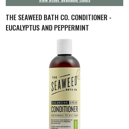
g
a
t
THE SEAWEED BATH CO. CONDITIONER -
i
o
EUCALYPTUS AND PEPPERMINT
n