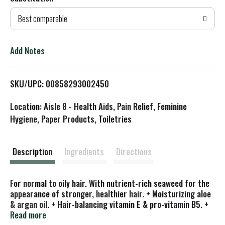
d
Best comparable
T
o
Add Notes
L
SKU/UPC: 00858293002450
i
Location: Aisle 8 - Health Aids, Pain Relief, Feminine
s
Hygiene, Paper Products, Toiletries
t
Description
Ingredients
Directions
For normal to oily hair. With nutrient-rich seaweed for the
appearance of stronger, healthier hair. + Moisturizing aloe
& argan oil. + Hair-balancing vitamin E & pro-vitamin B5. +
Essential oil blend. With natural ingredients. Maine
Read more