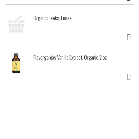
Organic Leeks, Loose
Flavorganics Vanilla Extract, Organic 2 oz