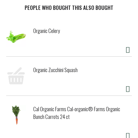
seaweed. Argan oil. Aloe. Free: Gluten free & paraben free.
Vegan & Cruelty free. Ocean-Inspired Rejuvenation: While
PEOPLE WHO BOUGHT THIS ALSO BOUGHT
on a personal journey to find a better skin solution, we
discovered the detoxifying powers of seaweed. Our
volumizing combination of seaweed with soothing argan oil
Organic Celery
and gluten free barley protein infuses strands with
essential nutrients to achieve thicker, fuller, healthier-
looking hair. We invite you to dive into our ocean-inspired
line - every day! - Adam and Allison. Safe for color-treated
hair. This bottle is made of 100% post-consumer recycled
plastic. www.SeaweedBathCo.com. Hand-harvested USA
Organic Zucchini Squash
Maine seaweed.
Cal Organic Farms Cal-organic® Farms Organic
Bunch Carrots 24 ct