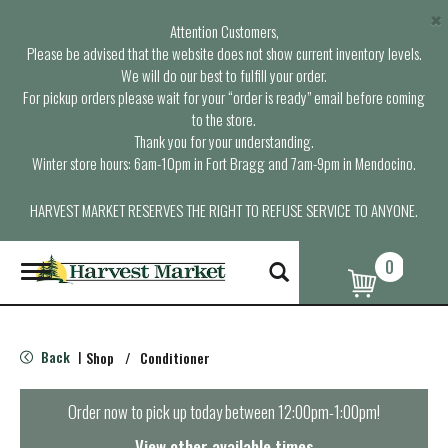
×
Attention Customers,
Please be advised that the website does not show current inventory levels.
We will do our best to fulfill your order.
For pickup orders please wait for your “order is ready” email before coming
to the store.
Thank you for your understanding.
Winter store hours: 6am-10pm in Fort Bragg and 7am-9pm in Mendocino.
HARVEST MARKET RESERVES THE RIGHT TO REFUSE SERVICE TO ANYONE.
0
T
o
g
g
l
Back
Shop
/
Conditioner
|
e
n
a
Order now to pick up today between
12:00pm-1:00pm
!
v
i
View other available times