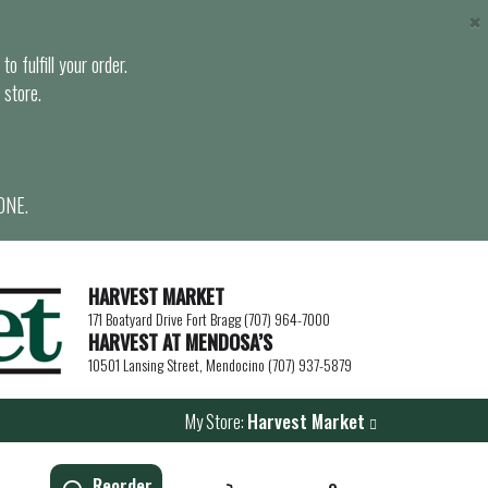
×
o fulfill your order.
 store.
ONE.
HARVEST MARKET
171 Boatyard Drive Fort Bragg (707) 964-7000
HARVEST AT MENDOSA’S
10501 Lansing Street, Mendocino (707) 937-5879
My Store:
Harvest Market
Reorder