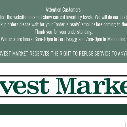
Attention Customers,
at the website does not show current inventory levels. We will do our best t
ckup orders please wait for your “order is ready” email before coming to the
Thank you for your understanding.
Winter store hours: 6am-10pm in Fort Bragg and 7am-9pm in Mendocino.
VEST MARKET RESERVES THE RIGHT TO REFUSE SERVICE TO ANY