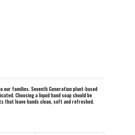
 to our families. Seventh Generation plant-based
icated. Choosing a liquid hand soap should be
s that leave hands clean, soft and refreshed.
our home–and for the community and environment
 and create a more sustainable supply chain. We
artners with other stakeholders to create a
fied to be better for workers, better for