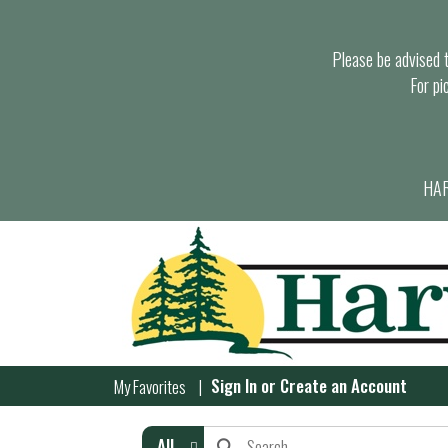
Please be advised th
For pi
HAR
Sign In
or
Create an Account
My Favorites
All