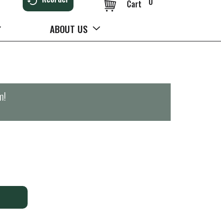
0
Cart
ABOUT US
m
!