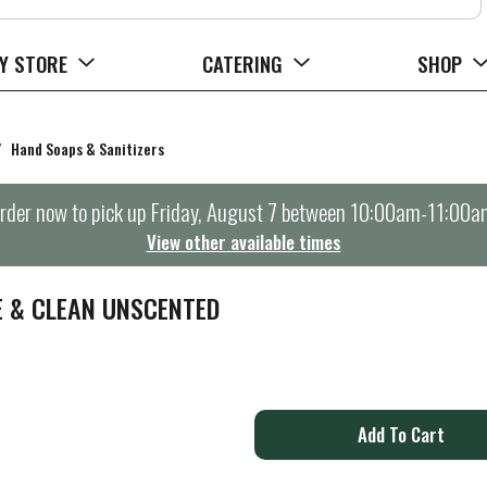
Y STORE
CATERING
SHOP
/
Hand Soaps & Sanitizers
rder now to pick up
Friday, August 7 between 10:00am-11:00a
View other available times
E & CLEAN UNSCENTED
A
d