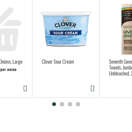
hoosing Seventh Generation products, you’re joining us in nurturi
Onions, Large
Clover Sour Cream
Seventh Gene
Towels, Jumbo
 per onion
Unbleached, 2