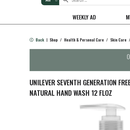
WEEKLY AD
M
Back
Shop
/
Health & Personal Care
/
Skin Care
|
O
UNILEVER SEVENTH GENERATION FRE
NATURAL HAND WASH 12 FLOZ