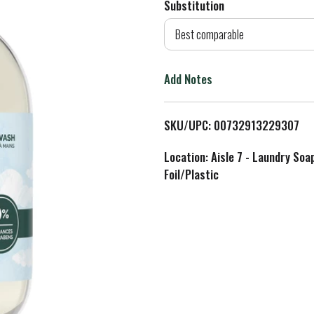
Substitution
d
Best comparable
T
Add Notes
o
L
SKU/UPC: 00732913229307
i
Location: Aisle 7 - Laundry Soa
Foil/Plastic
s
t