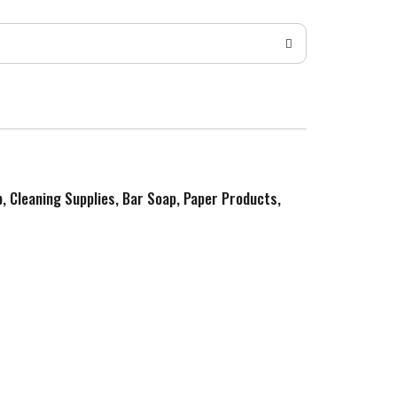
p, Cleaning Supplies, Bar Soap, Paper Products,