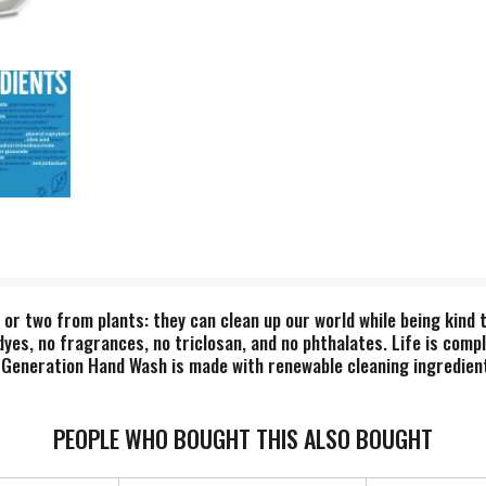
g or two from plants: they can clean up our world while being kind
yes, no fragrances, no triclosan, and no phthalates. Life is compl
 Generation Hand Wash is made with renewable cleaning ingredient
 We believe our products are healthy solutions for use within y
duce their environmental impact, increase performance and safety,
PEOPLE WHO BOUGHT THIS ALSO BOUGHT
or a more mindful way of doing business, where companies act as p
ration is proud to be a Certified B Corporation. B Corps are certi