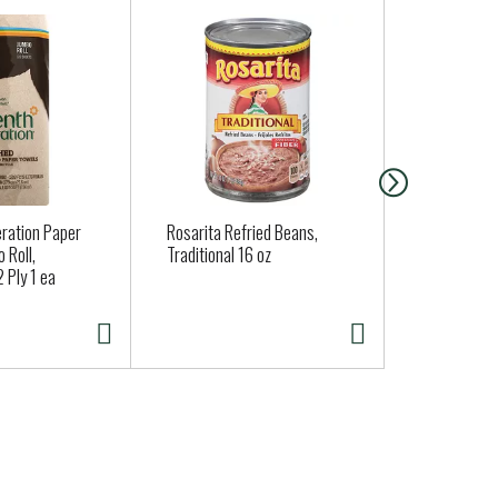
ng the health of the next seven generations.
ration Paper
Rosarita Refried Beans,
Brussels Sp
 Roll,
Traditional 16 oz
 Ply 1 ea