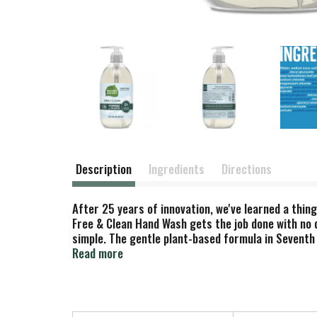
Description
Ingredients
Directions
After 25 years of innovation, we've learned a thin
Free & Clean Hand Wash gets the job done with no d
simple. The gentle plant-based formula in Seventh
Everything should be this easy.
Read more
At Seventh Generation we do business differently.
outside of it. We are always evaluating how to re
believe it is our responsibility to set a course f
brighter future for the whole planet. Seventh Gene