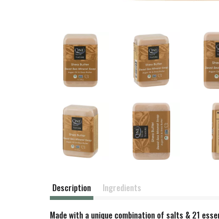
Description
Ingredients
Made with a unique combination of salts & 21 essent