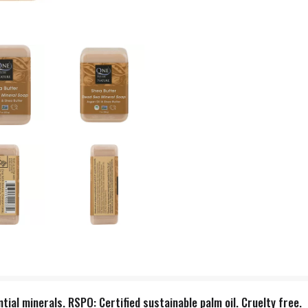
ial minerals. RSPO: Certified sustainable palm oil. Cruelty free.