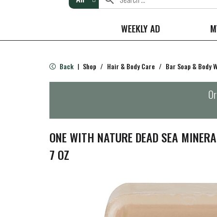
WEEKLY AD
M
Back
Shop
/
Hair & Body Care
/
Bar Soap & Body 
|
Or
ONE WITH NATURE DEAD SEA MINER
7 OZ