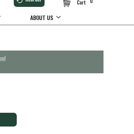
0
Cart
ABOUT US
pm
!