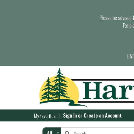
Please be advised th
For pi
HAR
Sign In
or
Create an Account
My Favorites
All