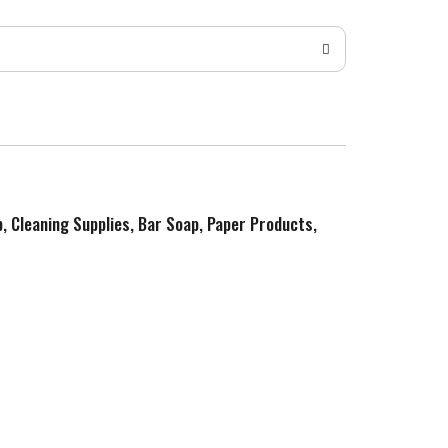
p, Cleaning Supplies, Bar Soap, Paper Products,