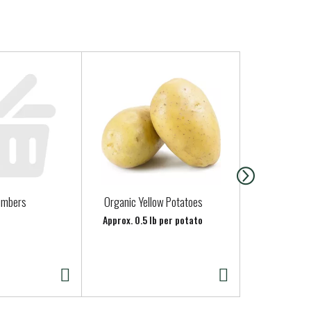
umbers
Organic Yellow Potatoes
Organic Gre
(Scallions)
Approx. 0.5 lb per potato