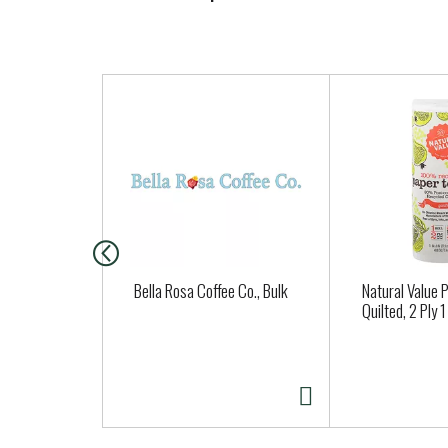
T
h
i
s
i
s
a
c
a
Bella Rosa Coffee Co., Bulk
Natural Value 
r
Quilted, 2 Ply 1
o
u
s
e
l