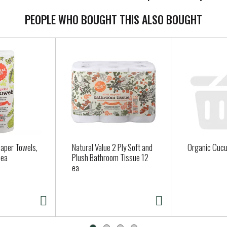
PEOPLE WHO BOUGHT THIS ALSO BOUGHT
Paper Towels,
Natural Value 2 Ply Soft and
Organic Cuc
 ea
Plush Bathroom Tissue 12
ea