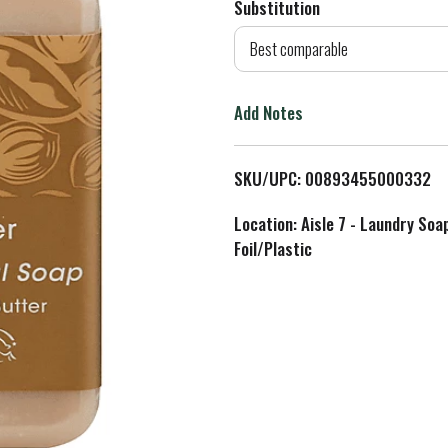
Substitution
d
Best comparable
T
Add Notes
o
L
SKU/UPC: 00893455000332
i
Location: Aisle 7 - Laundry Soa
Foil/Plastic
s
t