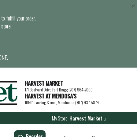
×
o fulfill your order.
 store.
ONE.
HARVEST MARKET
171 Boatyard Drive Fort Bragg (707) 964-7000
HARVEST AT MENDOSA’S
10501 Lansing Street, Mendocino (707) 937-5879
My Store:
Harvest Market
Reorder