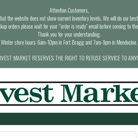
Attention Customers,
at the website does not show current inventory levels. We will do our best t
ckup orders please wait for your “order is ready” email before coming to the
Thank you for your understanding.
Winter store hours: 6am-10pm in Fort Bragg and 7am-9pm in Mendocino.
VEST MARKET RESERVES THE RIGHT TO REFUSE SERVICE TO ANY