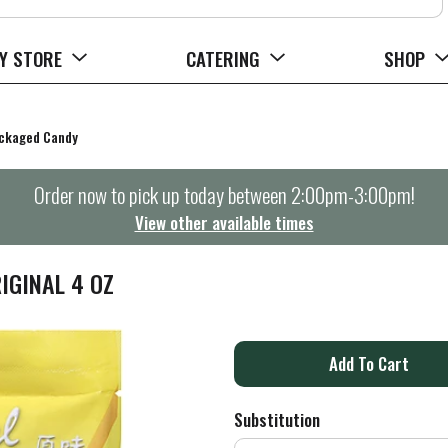
Y STORE
CATERING
SHOP
ckaged Candy
Order now to pick up today between
2:00pm-3:00pm
!
View other available times
IGINAL 4 OZ
A
d
Substitution