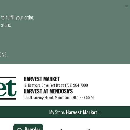
×
o fulfill your order.
 store.
ONE.
HARVEST MARKET
171 Boatyard Drive Fort Bragg (707) 964-7000
HARVEST AT MENDOSA’S
10501 Lansing Street, Mendocino (707) 937-5879
My Store:
Harvest Market
Reorder