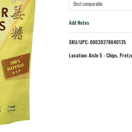
d
Best comparable
T
Add Notes
o
L
SKU/UPC: 00039278040135
i
Location: Aisle 5 - Chips, Pret
s
t