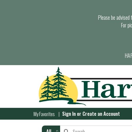
Please be advised th
For pi
HAR
Sign In
or
Create an Account
My Favorites
All