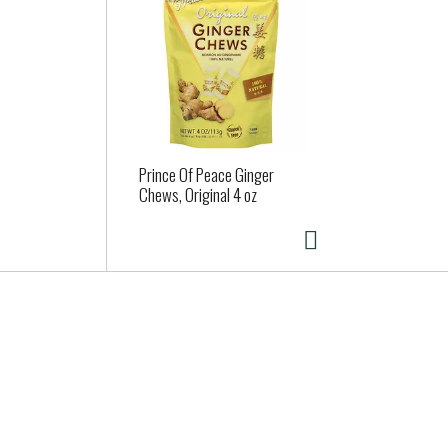
Prince Of Peace Ginger
Chews, Original 4 oz