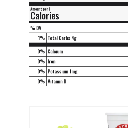
Amount per 1
Calories
% DV
1
%
Total Carbs
4g
0%
Calcium
0%
Iron
0%
Potassium
1mg
0%
Vitamin D
T
h
i