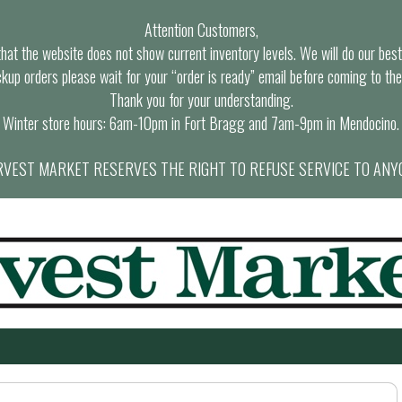
Attention Customers,
at the website does not show current inventory levels. We will do our best t
ckup orders please wait for your “order is ready” email before coming to the
Thank you for your understanding.
Winter store hours: 6am-10pm in Fort Bragg and 7am-9pm in Mendocino.
VEST MARKET RESERVES THE RIGHT TO REFUSE SERVICE TO ANY