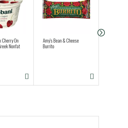
k Cherry On
Amy's Bean & Cheese
Potatoes, R
reek Nonfat
Burrito