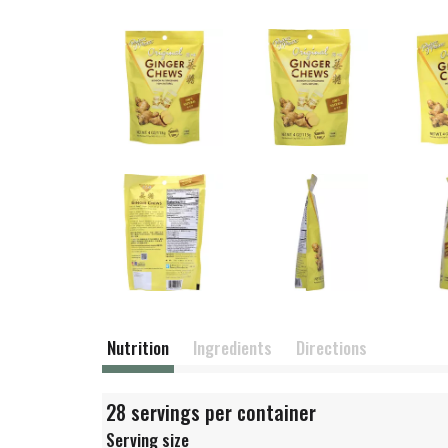
Nutrition
Ingredients
Directions
28 servings per container
Serving size