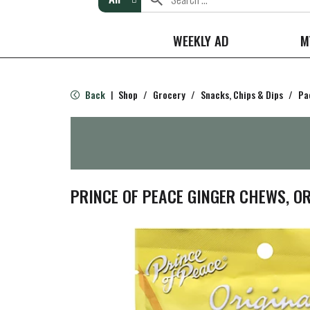
WEEKLY AD
M
Back
Shop
/
Grocery
/
Snacks, Chips & Dips
/
Pa
|
PRINCE OF PEACE GINGER CHEWS, OR