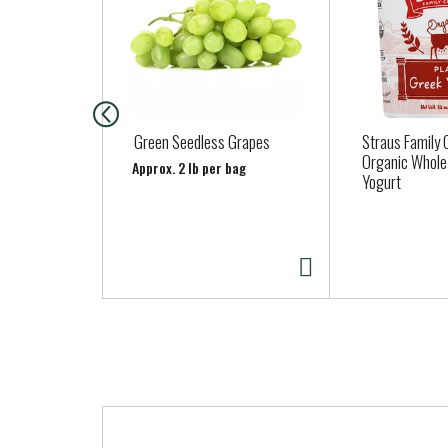
s
i
s
a
c
a
Green Seedless Grapes
Straus Family
r
Organic Whole
Approx. 2 lb per bag
Yogurt
o
u
s
e
l
w
i
t
h
a
T
u
h