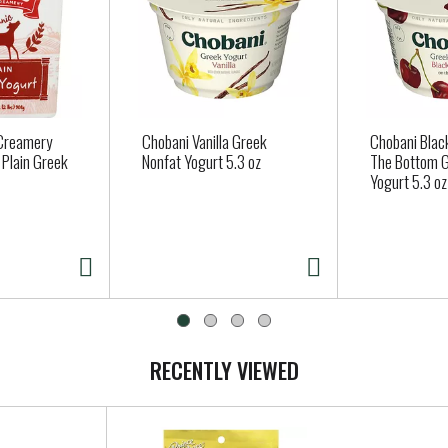
 Creamery
Chobani Vanilla Greek
Chobani Blac
 Plain Greek
Nonfat Yogurt 5.3 oz
The Bottom G
Yogurt 5.3 oz
RECENTLY VIEWED