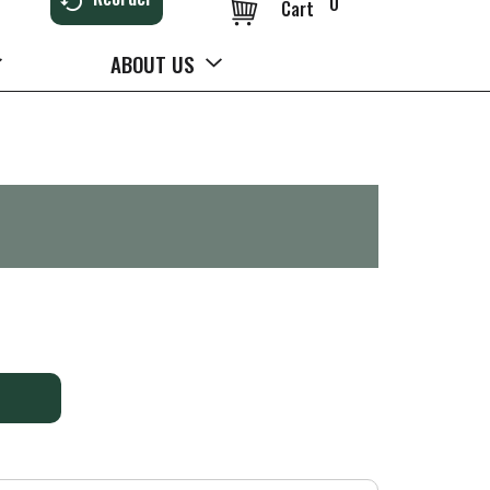
0
Cart
ABOUT US