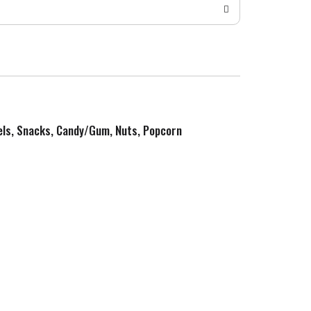
zels, Snacks, Candy/Gum, Nuts, Popcorn