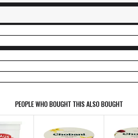
PEOPLE WHO BOUGHT THIS ALSO BOUGHT