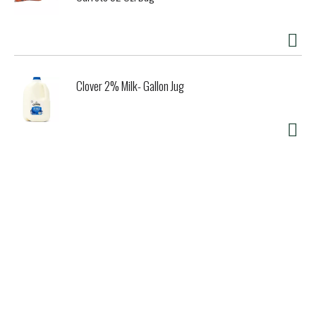
Clover 2% Milk- Gallon Jug