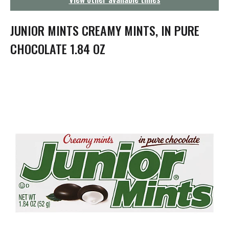
g
a
t
JUNIOR MINTS CREAMY MINTS, IN PURE
i
o
CHOCOLATE 1.84 OZ
n