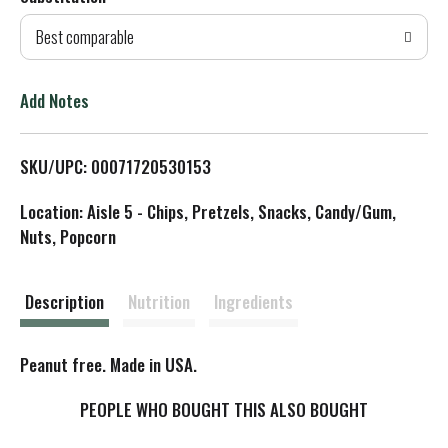
d
Best comparable
T
o
Add Notes
L
SKU/UPC: 00071720530153
i
Location: Aisle 5 - Chips, Pretzels, Snacks, Candy/Gum,
s
Nuts, Popcorn
t
Description
Nutrition
Ingredients
Peanut free. Made in USA.
PEOPLE WHO BOUGHT THIS ALSO BOUGHT