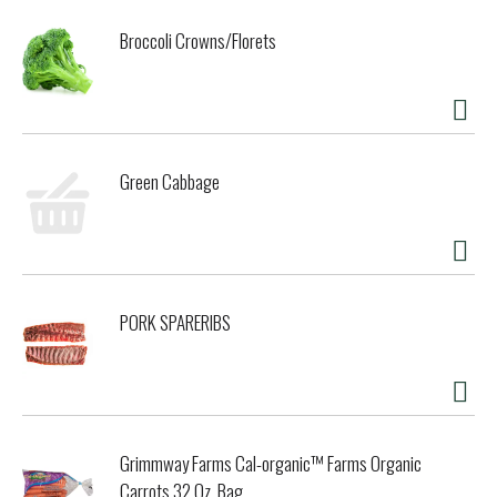
Broccoli Crowns/Florets
Green Cabbage
PORK SPARERIBS
Grimmway Farms Cal-organic™ Farms Organic
Carrots 32 Oz. Bag