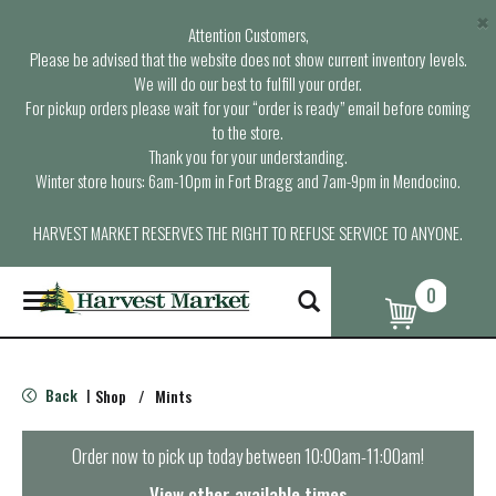
×
Attention Customers,
Please be advised that the website does not show current inventory levels.
We will do our best to fulfill your order.
For pickup orders please wait for your “order is ready” email before coming
to the store.
Thank you for your understanding.
Winter store hours: 6am-10pm in Fort Bragg and 7am-9pm in Mendocino.
HARVEST MARKET RESERVES THE RIGHT TO REFUSE SERVICE TO ANYONE.
0
T
o
g
g
l
Back
Shop
/
Mints
|
e
n
a
Order now to pick up today between
10:00am-11:00am
!
v
i
View other available times