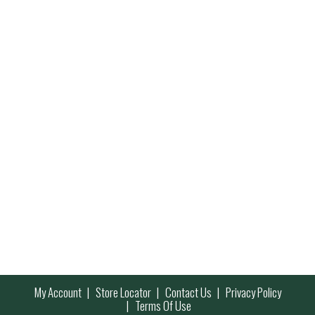
My Account
Store Locator
Contact Us
Privacy Policy
Terms Of Use