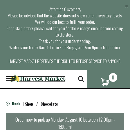
×
Attention Customers,
Please be advised that the website does not show current inventory levels.
We will do our best to fulfill your order.
For pickup orders please wait for your “order is ready” email before coming
to the store.
Thank you for your understanding.
Winter store hours: 6am-10pm in Fort Bragg and 7am-9pm in Mendocino.
HARVEST MARKET RESERVES THE RIGHT TO REFUSE SERVICE TO ANYONE.
0
T
o
g
g
l
Back
Shop
/
Chocolate
|
e
n
a
Order now to pick up
Monday, August 10 between 12:00pm-
v
1:00pm
!
i