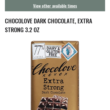
g
View other available times
a
t
i
CHOCOLOVE DARK CHOCOLATE, EXTRA
o
n
STRONG 3.2 OZ