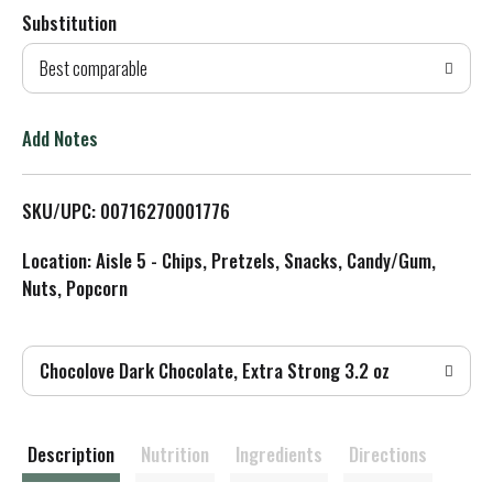
Substitution
d
Best comparable
T
o
Add Notes
L
SKU/UPC: 00716270001776
i
Location: Aisle 5 - Chips, Pretzels, Snacks, Candy/Gum,
s
Nuts, Popcorn
t
Chocolove Dark Chocolate, Extra Strong 3.2 oz
Description
Nutrition
Ingredients
Directions