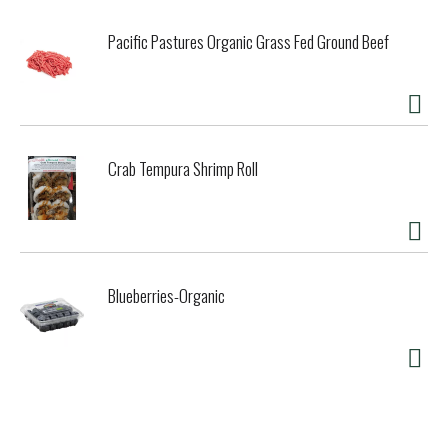
Pacific Pastures Organic Grass Fed Ground Beef
Crab Tempura Shrimp Roll
Blueberries-Organic