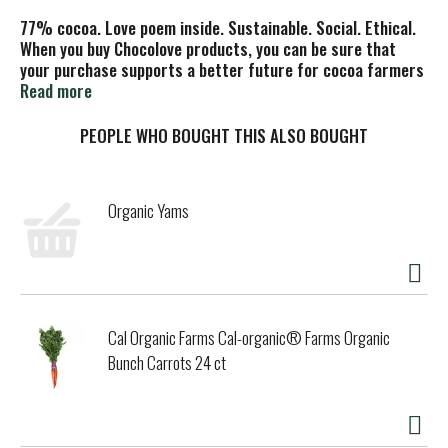
77% cocoa. Love poem inside. Sustainable. Social. Ethical.
When you buy Chocolove products, you can be sure that
your purchase supports a better future for cocoa farmers
and their families. To learn more, visit www.chocolove.com.
Read more
PEOPLE WHO BOUGHT THIS ALSO BOUGHT
Organic Yams
Cal Organic Farms Cal-organic® Farms Organic
Bunch Carrots 24 ct