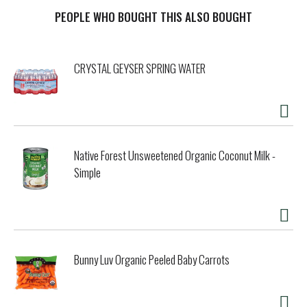
roasted or fried-for a light crunchy texture and the
nutrition and positive energy you need to fuel your day. A
PEOPLE WHO BOUGHT THIS ALSO BOUGHT
great on-the-go snack that also adds tasty flavor, protein,
and crunch to your salads, avocado toast, trail mixes, and
soups!
CRYSTAL GEYSER SPRING WATER
Native Forest Unsweetened Organic Coconut Milk -
Simple
Bunny Luv Organic Peeled Baby Carrots