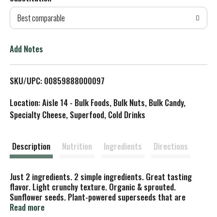
d
Best comparable
T
o
Add Notes
L
SKU/UPC: 00859888000097
i
Location: Aisle 14 - Bulk Foods, Bulk Nuts, Bulk Candy,
s
Specialty Cheese, Superfood, Cold Drinks
t
Description
Nutrition
Ingredients
Directions
Just 2 ingredients. 2 simple ingredients. Great tasting
flavor. Light crunchy texture. Organic & sprouted.
Sunflower seeds. Plant-powered superseeds that are
minimally processed-sprouted and gently dried, never
Read more