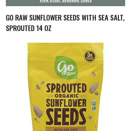
g
a
t
GO RAW SUNFLOWER SEEDS WITH SEA SALT,
i
o
SPROUTED 14 OZ
n