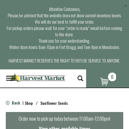
×
Attention Customers,
Please be advised that the website does not show current inventory levels.
We will do our best to fulfill your order.
For pickup orders please wait for your “order is ready” email before coming
to the store.
Thank you for your understanding.
Winter store hours: 6am-10pm in Fort Bragg and 7am-9pm in Mendocino.
HARVEST MARKET RESERVES THE RIGHT TO REFUSE SERVICE TO ANYONE.
0
T
o
g
g
l
Back
Shop
/
Sunflower Seeds
|
e
n
a
Order now to pick up today between
11:00am-12:00pm
!
v
i
View other available times