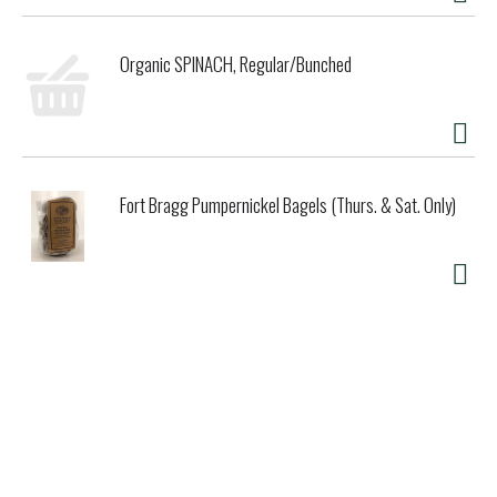
Organic SPINACH, Regular/Bunched
Fort Bragg Pumpernickel Bagels (Thurs. & Sat. Only)