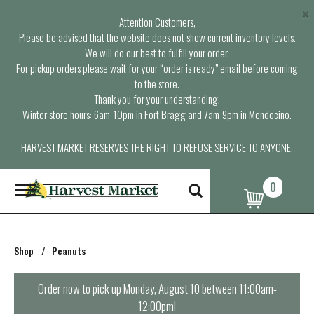
×
Attention Customers,
Please be advised that the website does not show current inventory levels.
We will do our best to fulfill your order.
For pickup orders please wait for your “order is ready” email before coming
to the store.
Thank you for your understanding.
Winter store hours: 6am-10pm in Fort Bragg and 7am-9pm in Mendocino.
HARVEST MARKET RESERVES THE RIGHT TO REFUSE SERVICE TO ANYONE.
0
T
o
g
g
l
Shop
/
Peanuts
e
n
a
Order now to pick up
Monday, August 10 between 11:00am-
v
12:00pm
!
i