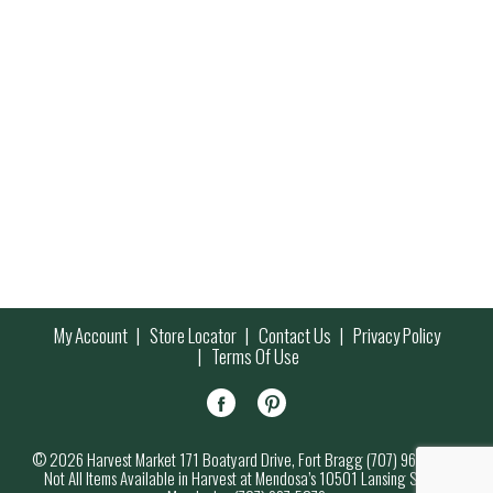
My Account
Store Locator
Contact Us
Privacy Policy
Terms Of Use
© 2026 Harvest Market 171 Boatyard Drive, Fort Bragg (707) 964-7000
Not All Items Available in Harvest at Mendosa’s 10501 Lansing Street,