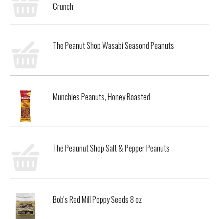
Crunch
The Peanut Shop Wasabi Seasond Peanuts
Munchies Peanuts, Honey Roasted
The Peaunut Shop Salt & Pepper Peanuts
Bob's Red Mill Poppy Seeds 8 oz