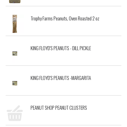
Trophy Farms Peanuts, Oven Roasted 2 oz
KING FLOYD'S PEANUTS - DILL PICKLE
KING FLOYD'S PEANUTS -MARGARITA
PEANUT SHOP PEANUT CLUSTERS