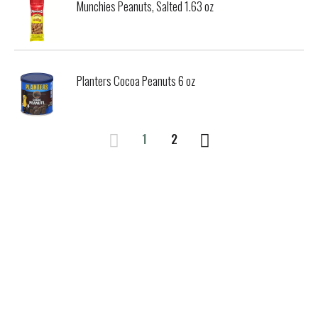
Munchies Peanuts, Salted 1.63 oz
Planters Cocoa Peanuts 6 oz
1
2