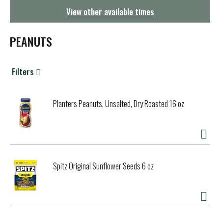
g
View other available times
a
t
i
PEANUTS
o
n
Filters
Planters Peanuts, Unsalted, Dry Roasted 16 oz
Spitz Original Sunflower Seeds 6 oz