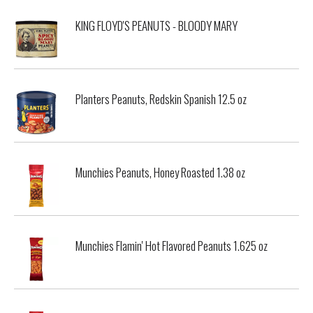
KING FLOYD'S PEANUTS - BLOODY MARY
Planters Peanuts, Redskin Spanish 12.5 oz
Munchies Peanuts, Honey Roasted 1.38 oz
Munchies Flamin' Hot Flavored Peanuts 1.625 oz