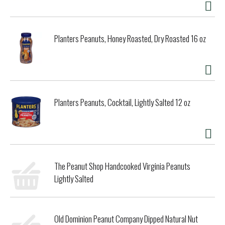
Planters Peanuts, Honey Roasted, Dry Roasted 16 oz
Planters Peanuts, Cocktail, Lightly Salted 12 oz
The Peanut Shop Handcooked Virginia Peanuts
Lightly Salted
Old Dominion Peanut Company Dipped Natural Nut