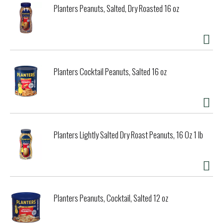
Planters Peanuts, Salted, Dry Roasted 16 oz
Planters Cocktail Peanuts, Salted 16 oz
Planters Lightly Salted Dry Roast Peanuts, 16 Oz 1 lb
Planters Peanuts, Cocktail, Salted 12 oz