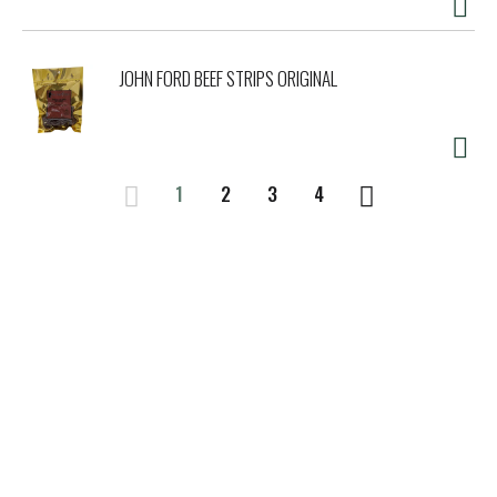
JOHN FORD BEEF STRIPS ORIGINAL
1
2
3
4