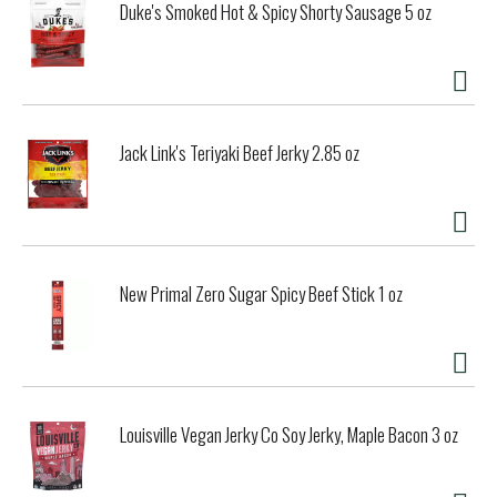
Duke's Smoked Hot & Spicy Shorty Sausage 5 oz
Jack Link's Teriyaki Beef Jerky 2.85 oz
New Primal Zero Sugar Spicy Beef Stick 1 oz
Louisville Vegan Jerky Co Soy Jerky, Maple Bacon 3 oz