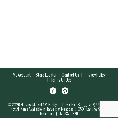
My Account
Store Locator
Contact Us
Privacy Policy
Terms Of Use
© 2026 Harvest Market 171 Boatyard Drive, Fort Bragg (707) 964-7000
Not All Items Available in Harvest at Mendosa’s 10501 Lansing Street,
Mendocino (707) 937-5879