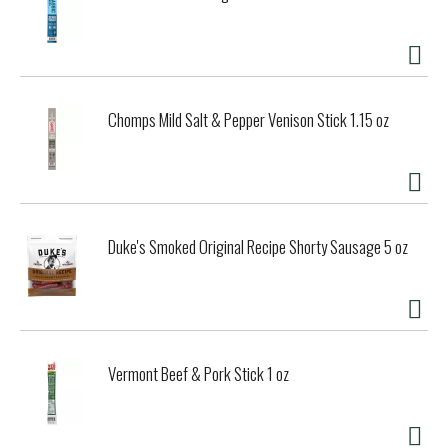
Chomps Mild Salt & Pepper Venison Stick 1.15 oz
Duke's Smoked Original Recipe Shorty Sausage 5 oz
Vermont Beef & Pork Stick 1 oz