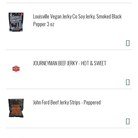
Louisville Vegan Jerky Co Soy Jerky, Smoked Black
Pepper 3 oz
JOURNEYMAN BEEF JERKY - HOT & SWEET
John Ford Beef Jerky Strips - Peppered