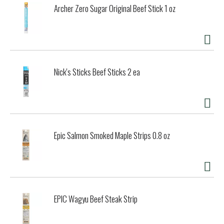
Archer Zero Sugar Original Beef Stick 1 oz
Nick's Sticks Beef Sticks 2 ea
Epic Salmon Smoked Maple Strips 0.8 oz
EPIC Wagyu Beef Steak Strip