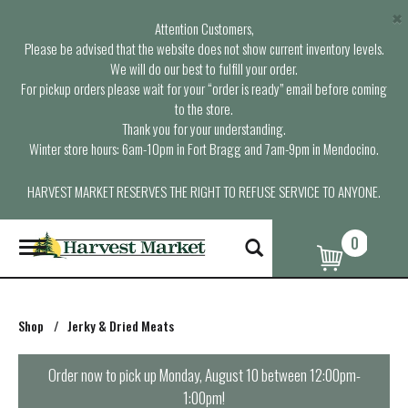
×
Attention Customers,
Please be advised that the website does not show current inventory levels.
We will do our best to fulfill your order.
For pickup orders please wait for your “order is ready” email before coming
to the store.
Thank you for your understanding.
Winter store hours: 6am-10pm in Fort Bragg and 7am-9pm in Mendocino.
HARVEST MARKET RESERVES THE RIGHT TO REFUSE SERVICE TO ANYONE.
0
T
o
g
g
l
Shop
/
Jerky & Dried Meats
e
n
a
Order now to pick up
Monday, August 10 between 12:00pm-
v
1:00pm
!
i