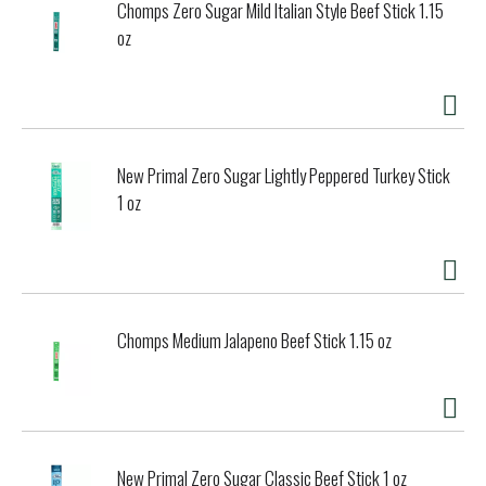
Chomps Zero Sugar Mild Italian Style Beef Stick 1.15
oz
New Primal Zero Sugar Lightly Peppered Turkey Stick
1 oz
Chomps Medium Jalapeno Beef Stick 1.15 oz
New Primal Zero Sugar Classic Beef Stick 1 oz