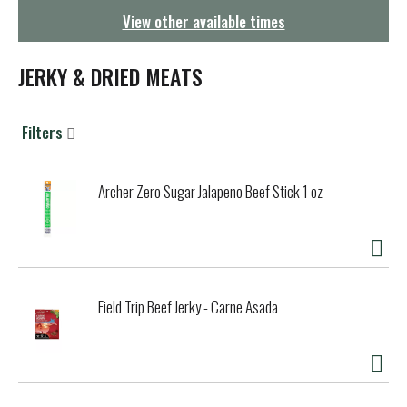
g
View other available times
a
t
i
JERKY & DRIED MEATS
o
n
Filters
Archer Zero Sugar Jalapeno Beef Stick 1 oz
Field Trip Beef Jerky - Carne Asada