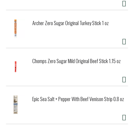
Archer Zero Sugar Original Turkey Stick 1 oz
Chomps Zero Sugar Mild Original Beef Stick 1.15 oz
Epic Sea Salt + Pepper With Beef Venison Strip 0.8 oz