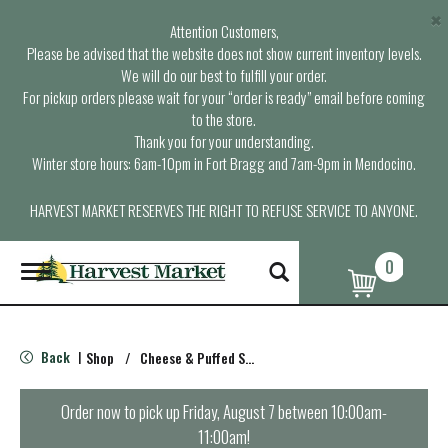
×
Attention Customers,
Please be advised that the website does not show current inventory levels.
We will do our best to fulfill your order.
For pickup orders please wait for your “order is ready” email before coming
to the store.
Thank you for your understanding.
Winter store hours: 6am-10pm in Fort Bragg and 7am-9pm in Mendocino.
HARVEST MARKET RESERVES THE RIGHT TO REFUSE SERVICE TO ANYONE.
0
T
o
g
g
l
Back
Shop
/
Cheese & Puffed Snacks
|
e
n
a
Order now to pick up
Friday, August 7 between 10:00am-
v
11:00am
!
i