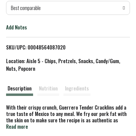
Best comparable
T
o
Add Notes
L
SKU/UPC: 00048564087020
i
Location: Aisle 5 - Chips, Pretzels, Snacks, Candy/Gum,
s
Nuts, Popcorn
t
Description
Nutrition
Ingredients
With their crispy crunch, Guerrero Tender Cracklins add a
true taste of Mexico to any meal. We fry our pork fat with
the skin on to make sure the recipe is as authentic as
possible, and then we add a dash of salt to bring out their
Read more
savory flavor. Each serving of our Pork Cracklins also