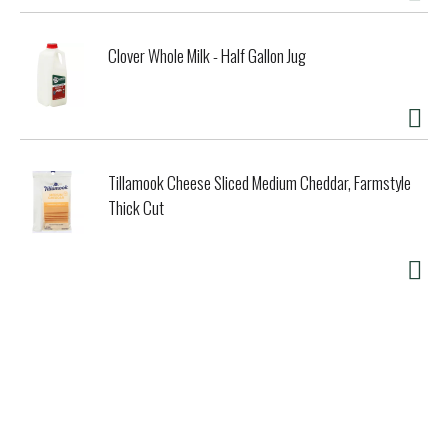
Clover Whole Milk - Half Gallon Jug
Tillamook Cheese Sliced Medium Cheddar, Farmstyle
Thick Cut