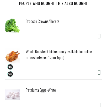
contains 0g of trans fat and 0g of carbohydrates. Includes
PEOPLE WHO BOUGHT THIS ALSO BOUGHT
one 6.5 oz bag of Guerrero Tender Cracklins.
Broccoli Crowns/Florets
Whole Roasted Chicken (only available for online
orders between 12pm-5pm)
Petaluma Eggs-White