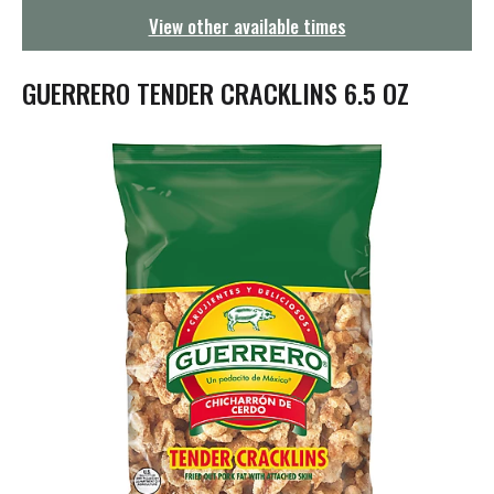
g
View other available times
a
t
i
GUERRERO TENDER CRACKLINS 6.5 OZ
o
n