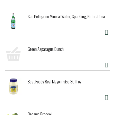
them to your snack food shelf as a tasty after school
treat. Great with dips, serve RITZ Chips at your next
holiday party alongside your favorite meats, cheese and
San Pellegrino Mineral Water, Sparkling, Natural 1 ea
veggies on a festive charcuterie board or serve them on
their own during your next game night. RITZ toasted
cracker bags are sealed to lock in freshness making them
ready to share with friends and family.
Green Asparagus Bunch
Best Foods Real Mayonnaise 30 fl oz
Organic Broccoli