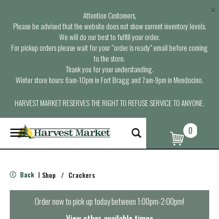
×
Attention Customers,
Please be advised that the website does not show current inventory levels.
We will do our best to fulfill your order.
For pickup orders please wait for your “order is ready” email before coming
to the store.
Thank you for your understanding.
Winter store hours: 6am-10pm in Fort Bragg and 7am-9pm in Mendocino.
HARVEST MARKET RESERVES THE RIGHT TO REFUSE SERVICE TO ANYONE.
0
T
o
g
g
l
Back
Shop
/
Crackers
|
e
n
a
Order now to pick up today between
1:00pm-2:00pm
!
v
i
View other available times