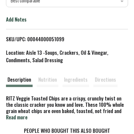
Best comparable
T
o
Add Notes
L
SKU/UPC: 00044000051099
i
Location: Aisle 13 -Soups, Crackers, Oil & Vinegar,
s
Condiments, Salad Dressing
t
Description
Nutrition
Ingredients
Directions
RITZ Veggie Toasted Chips are a crispy, crunchy twist on
the classic cracker you know and love. These 100% whole
grain wheat chips are oven baked, toasted, not fried and
contain 50 percent less fat per serving than the leading
Read more
regular fried potato chips. Pack these snack chips in
lunchboxes for a crunchy companion to sandwiches, or add
PEOPLE WHO BOUGHT THIS ALSO BOUGHT