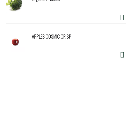
APPLES COSMIC CRISP