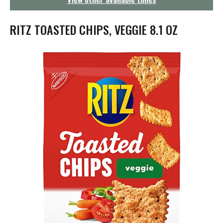
g
a
t
RITZ TOASTED CHIPS, VEGGIE 8.1 OZ
i
o
n