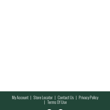
My Account
Store Locator
Contact Us
Privacy Policy
Terms Of Use