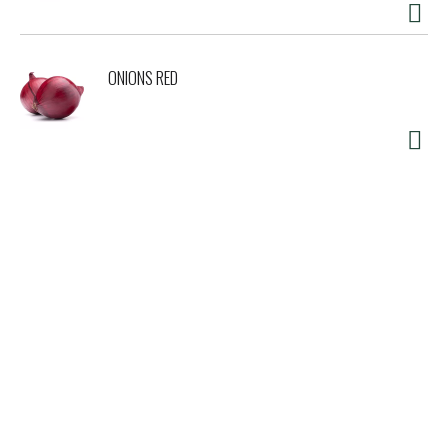
ONIONS RED