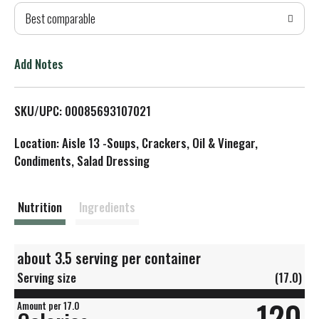
Best comparable
T
o
Add Notes
L
SKU/UPC: 00085693107021
i
Location: Aisle 13 -Soups, Crackers, Oil & Vinegar,
s
Condiments, Salad Dressing
t
Nutrition
Ingredients
about 3.5 serving per container
Serving size
(17.0)
120
Amount per 17.0