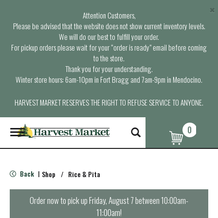
×
Attention Customers,
Please be advised that the website does not show current inventory levels.
We will do our best to fulfill your order.
For pickup orders please wait for your “order is ready” email before coming
to the store.
Thank you for your understanding.
Winter store hours: 6am-10pm in Fort Bragg and 7am-9pm in Mendocino.
HARVEST MARKET RESERVES THE RIGHT TO REFUSE SERVICE TO ANYONE.
0
T
o
g
g
l
Back
Shop
/
Rice & Pita
|
e
n
a
Order now to pick up
Friday, August 7 between 10:00am-
v
11:00am
!
i