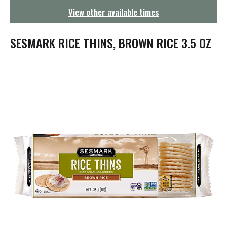
g
View other available times
a
t
i
SESMARK RICE THINS, BROWN RICE 3.5 OZ
o
n