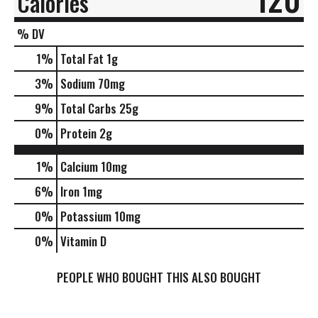
Calories
% DV
1
%
Total Fat
1g
3
%
Sodium
70mg
9
%
Total Carbs
25g
0
%
Protein
2g
1%
Calcium
10mg
6%
Iron
1mg
0%
Potassium
10mg
0%
Vitamin D
PEOPLE WHO BOUGHT THIS ALSO BOUGHT