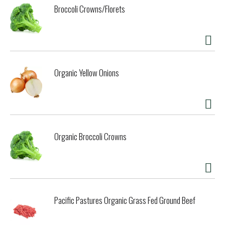
Broccoli Crowns/Florets
Organic Yellow Onions
Organic Broccoli Crowns
Pacific Pastures Organic Grass Fed Ground Beef