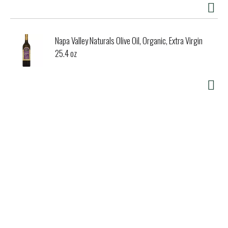
Napa Valley Naturals Olive Oil, Organic, Extra Virgin
25.4 oz