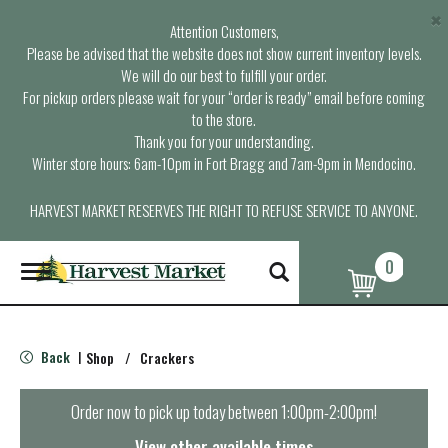
×
Attention Customers,
Please be advised that the website does not show current inventory levels.
We will do our best to fulfill your order.
For pickup orders please wait for your “order is ready” email before coming
to the store.
Thank you for your understanding.
Winter store hours: 6am-10pm in Fort Bragg and 7am-9pm in Mendocino.
HARVEST MARKET RESERVES THE RIGHT TO REFUSE SERVICE TO ANYONE.
0
T
o
g
g
l
Back
Shop
/
Crackers
|
e
n
a
Order now to pick up today between
1:00pm-2:00pm
!
v
i
View other available times