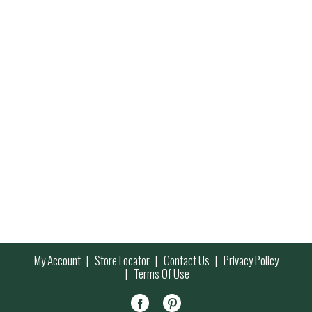
My Account
Store Locator
Contact Us
Privacy Policy
Terms Of Use