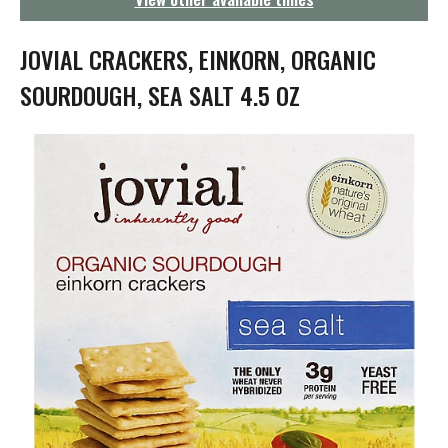
g
a
t
JOVIAL CRACKERS, EINKORN, ORGANIC
i
o
SOURDOUGH, SEA SALT 4.5 OZ
n