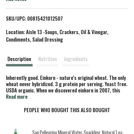
L
SKU/UPC: 00815421012507
i
Location: Aisle 13 -Soups, Crackers, Oil & Vinegar,
s
Condiments, Salad Dressing
t
Description
Nutrition
Ingredients
Inherently good. Einkorn - nature's original wheat. The only
wheat never hybridized. 3 g protein per serving. Yeast free.
USDA organic. When we discovered einkorn in 2007, this
ancient grain was nearly extinct. Einkorn is a healthy
Read more
alternative to modern wheat. Delicious, nutritious, and
lighter, you will feel great snacking on these amazing little
PEOPLE WHO BOUGHT THIS ALSO BOUGHT
crackers. Scan this to learn more about einkorn. Einkorn:
Unchanged for 12,000 years. Modern Wheat: Bred for
higher yields and strong gluten. From ancient grains, a
San Pellegrino Mineral Water, Sparkling, Natural 1 ea