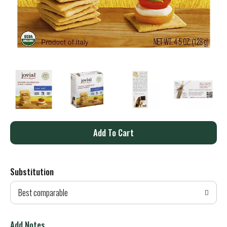
A
d
Substitution
d
Best comparable
T
o
Add Notes