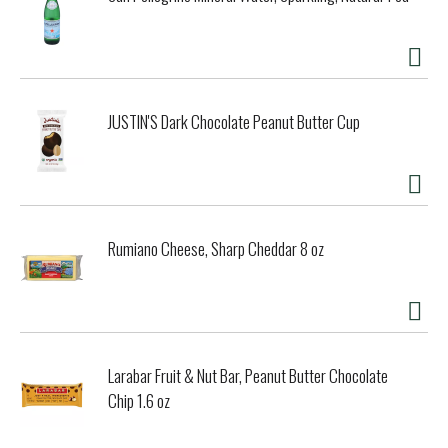
healthier future. Using the traditional wisdom from
generations ago, our artisan bakers use einkorn sourdough
starter to slowly and naturally leaven these crackers,
making them light and flavorful. Einkorn is nature's original
wheat, the only wheat never hybridized. In 2007, I began
baking with einkorn because it was the healthiest choice
JUSTIN'S Dark Chocolate Peanut Butter Cup
for my family. One day when my daughter was home sick
from school, I created a savory cracker for her to snack
on. She liked it so much, I brought my einkorn sourdough
starter and the recipe to a baker who has been making
bread since 1965. Now, our crackers are made the old-
fashioned way, with sourdough and a 20-hour slow rise that
Rumiano Cheese, Sharp Cheddar 8 oz
creates a light snack that won't weigh down your digestion.
Enjoy! - Carla, jovial founder. Certified organic by QAI.
www.jovialfoods.com. Product of Italy.
Larabar Fruit & Nut Bar, Peanut Butter Chocolate
Chip 1.6 oz