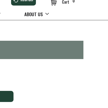
0
Cart
ABOUT US