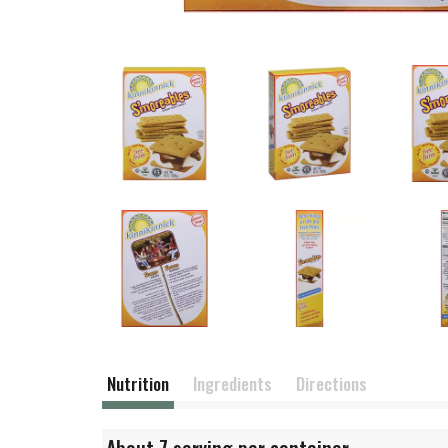
Nutrition
Ingredients
Directions