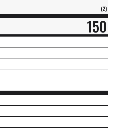
(2)
150