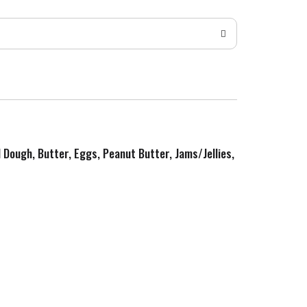
d Dough, Butter, Eggs, Peanut Butter, Jams/Jellies,