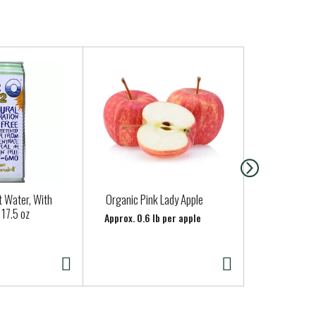
 Water, With
Organic Pink Lady Apple
Regular Gar
17.5 oz
Approx. 0.6 lb per apple
Approx. 0.25