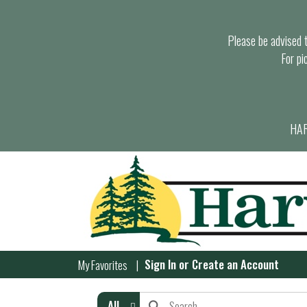
Please be advised th
For pi
HAR
Sign In
or
Create an Account
My Favorites
All