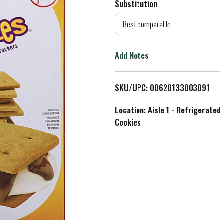
Substitution
d
Best comparable
T
Add Notes
o
L
SKU/UPC: 00620133003091
i
Location: Aisle 1 - Refrigerate
Cookies
s
t