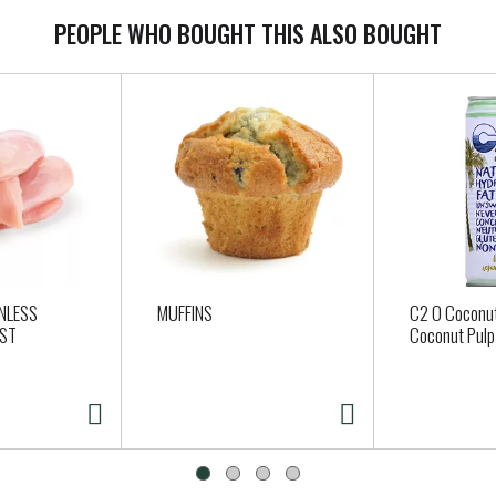
PEOPLE WHO BOUGHT THIS ALSO BOUGHT
NLESS
MUFFINS
C2 O Coconut
AST
Coconut Pulp 