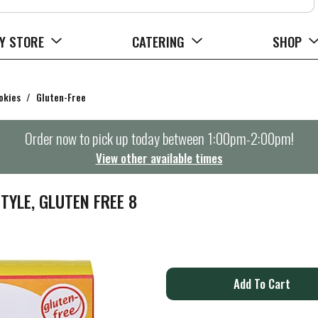
Y STORE
CATERING
SHOP
okies
/
Gluten-Free
Order now to pick up today between
1:00pm-2:00pm
!
View other available times
YLE, GLUTEN FREE 8
A
d