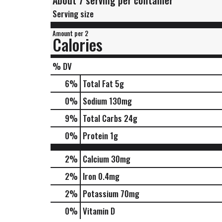
About 7 serving per container
Serving size
Amount per 2
Calories
% DV
6
%
Total Fat
5g
0
%
Sodium
130mg
9
%
Total Carbs
24g
0
%
Protein
1g
2%
Calcium
30mg
2%
Iron
0.4mg
2%
Potassium
70mg
0%
Vitamin D