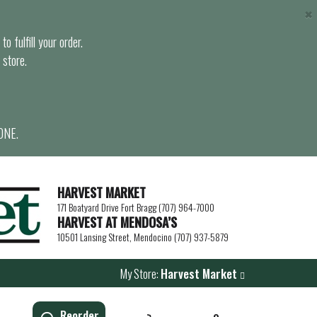
×
o fulfill your order.
 store.
ONE.
HARVEST MARKET
171 Boatyard Drive Fort Bragg (707) 964-7000
HARVEST AT MENDOSA’S
10501 Lansing Street, Mendocino (707) 937-5879
My Store:
Harvest Market
Reorder