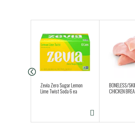
T
h
i
s
i
s
a
c
a
Zevia Zero Sugar Lemon
BONELESS/SKI
r
Lime Twist Soda 6 ea
CHICKEN BRE
o
u
s
e
l