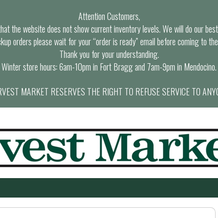
Attention Customers,
at the website does not show current inventory levels. We will do our best t
ckup orders please wait for your “order is ready” email before coming to the
Thank you for your understanding.
Winter store hours: 6am-10pm in Fort Bragg and 7am-9pm in Mendocino.
VEST MARKET RESERVES THE RIGHT TO REFUSE SERVICE TO ANY