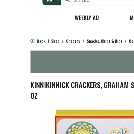
WEEKLY AD
M
Back
Shop
/
Grocery
/
Snacks, Chips & Dips
/
Co
|
KINNIKINNICK CRACKERS, GRAHAM ST
OZ