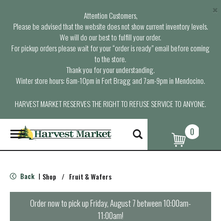
×
Attention Customers,
Please be advised that the website does not show current inventory levels.
We will do our best to fulfill your order.
For pickup orders please wait for your “order is ready” email before coming
to the store.
Thank you for your understanding.
Winter store hours: 6am-10pm in Fort Bragg and 7am-9pm in Mendocino.
HARVEST MARKET RESERVES THE RIGHT TO REFUSE SERVICE TO ANYONE.
0
T
o
g
g
l
Back
Shop
/
Fruit & Wafers
|
e
n
a
Order now to pick up
Friday, August 7 between 10:00am-
v
11:00am
!
i