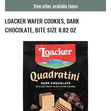
g
View other available times
a
t
i
LOACKER WAFER COOKIES, DARK
o
n
CHOCOLATE, BITE SIZE 8.82 OZ