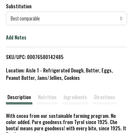
Substitution
d
Best comparable
T
o
Add Notes
L
SKU/UPC: 00076580142485
i
Location: Aisle 1 - Refrigerated Dough, Butter, Eggs,
s
Peanut Butter, Jams/Jellies, Cookies
t
Description
Nutrition
Ingredients
Directions
With cocoa from our sustainable farming program. No
color added. Pure goodness from Tyrol since 1925. Che
bonta! means pure goodness! with every bite, since 1925. It