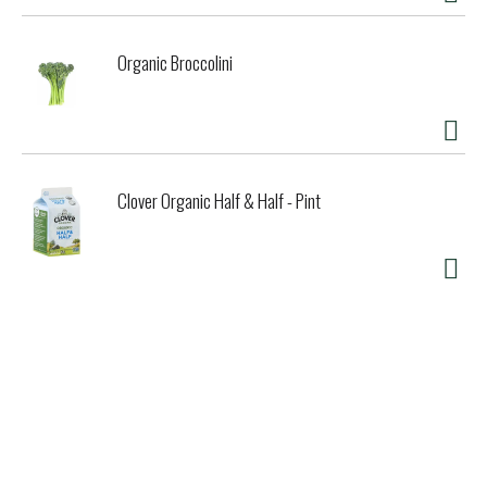
Organic Broccolini
Clover Organic Half & Half - Pint