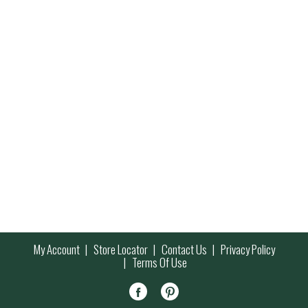
My Account
Store Locator
Contact Us
Privacy Policy
Terms Of Use