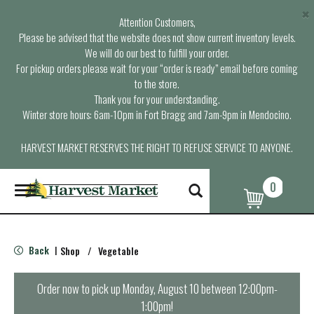
×
Attention Customers,
Please be advised that the website does not show current inventory levels.
We will do our best to fulfill your order.
For pickup orders please wait for your “order is ready” email before coming
to the store.
Thank you for your understanding.
Winter store hours: 6am-10pm in Fort Bragg and 7am-9pm in Mendocino.
HARVEST MARKET RESERVES THE RIGHT TO REFUSE SERVICE TO ANYONE.
0
T
o
g
g
l
Back
Shop
/
Vegetable
|
e
n
a
Order now to pick up
Monday, August 10 between 12:00pm-
v
1:00pm
!
i