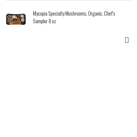
just as delicious as the non-vegan ones. Products like
Veggie Chips, Veggie Sticks and Veggie Skinniez give the
Mycopia Specialty Mushrooms, Organic, Chef's
crunch we all love and the taste that we crave. So give in to
your cravings! Top Stories. News flash. Missing
Sampler 8 oz
mountaineer Found Alive. Food supplies key to preservation.
Five months ago, a veteran wilderness expert disappeared
during an expedition in the Alaskan wilderness. he gave a
Juneau grocery market owner quite a surprise when he
walked right out of the woods into the store and
immediately headed for the snack aisle. Later questioned
by police, he claimed to have survived solely on the veggie
snacks he had taken with him. Incidentally, he had lost his
wallet in the wilderness and was arrested for shoplifting
more veggie snacks. Local News. Hot Topic. Authorities
capture infamous Bank Bandit. Consumption preferences
lead to arrest. After a string of daring bank robberies
from coast to coast the alleged bank bandit was take into
custody yesterday. Authorities credited the capture to the
signature crumbs left at every crime scene. The arrested
man is apparently addicted to vegetable snacks, and the
authorities indentified him by tracing large shipments of
the snacks to a suburban apartment. Made in USA.