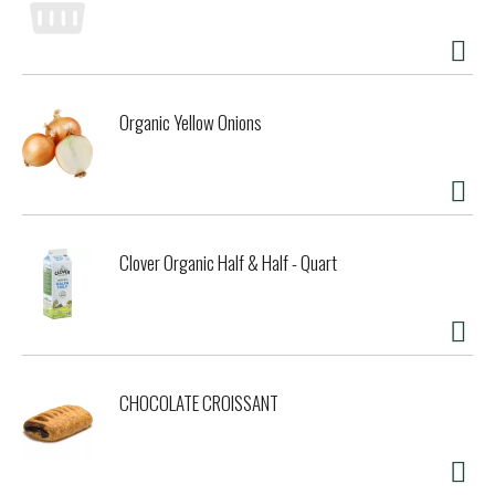
www.thedailycrave.com. Give in to your cravings. Facebook.
Twitter. News Flash: Eating wholesome snacks is all the
rage. Say goodbye to greasy chips that are full of artificial
ingredients, flavors and colors. The Daily Crave Veggie
Chips contain none of the bad stuff but still gives you all
Organic Yellow Onions
the great taste you desire. Totally vegan with no
preservatives, snacking well never tasted so good. So when
you're longing to munch, reach for The Daily Crave.
Princess diary opened. High-maintenance celebrity admits
secret vice. I've made it clear to my people that I just can't
go on stage unless I eat a whole bag, said Beverly Hills diva
Clover Organic Half & Half - Quart
Amanda Lenz to a tabloid reporter. They're simply fabulous!
Like me! Lenz was referring to a particular brand of
vegetable snacks, she claims that they calm her emotions
and allow her to be grounded when she faces screaming
fans. It's all about balancing your energy she bragged.
Online today. In the media. Vegan snacks! A tasty
CHOCOLATE CROISSANT
alternative with more people following a vegan lifestyle you
may think it's difficult to find snack foods that fit the bill.
Fortunately, there's a good variety of non GMO and vegan
snacks available at your favorite supermarket that are