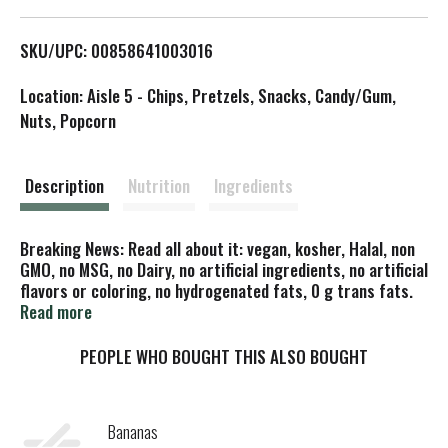
L
SKU/UPC: 00858641003016
i
Location: Aisle 5 - Chips, Pretzels, Snacks, Candy/Gum,
s
Nuts, Popcorn
t
Description
Nutrition
Ingredients
Breaking News: Read all about it: vegan, kosher, Halal, non
GMO, no MSG, no Dairy, no artificial ingredients, no artificial
flavors or coloring, no hydrogenated fats, 0 g trans fats.
This just in. Consumers are moving more and more towards
Read more
wholesome snacks! The Daily Crave Veggie Sticks have been
found to be a delicious way to satisfy your taste buds
PEOPLE WHO BOUGHT THIS ALSO BOUGHT
without all the guilt. With all wholesome and non GMO
ingredients, you can snack to your heart's desire! Perfectly
seasoned, you will get a burst of flavor in every bite. Actual
Bananas
stick colors may vary from the picture of the product.