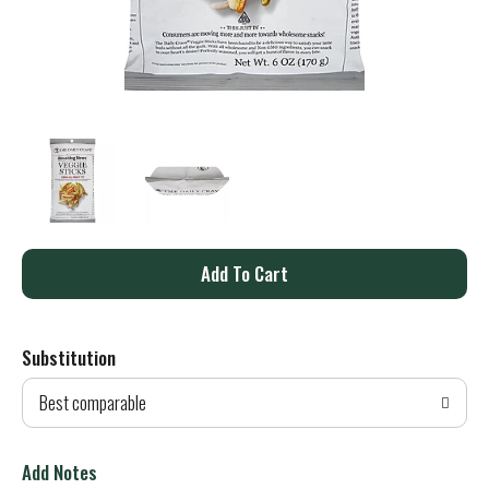
A
d
Substitution
d
Best comparable
T
o
Add Notes