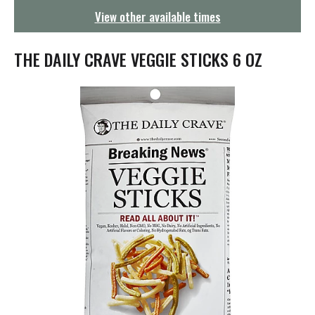
g
View other available times
a
t
i
THE DAILY CRAVE VEGGIE STICKS 6 OZ
o
n