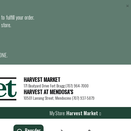
×
o fulfill your order.
 store.
ONE.
HARVEST MARKET
171 Boatyard Drive Fort Bragg (707) 964-7000
HARVEST AT MENDOSA’S
10501 Lansing Street, Mendocino (707) 937-5879
My Store:
Harvest Market
Reorder