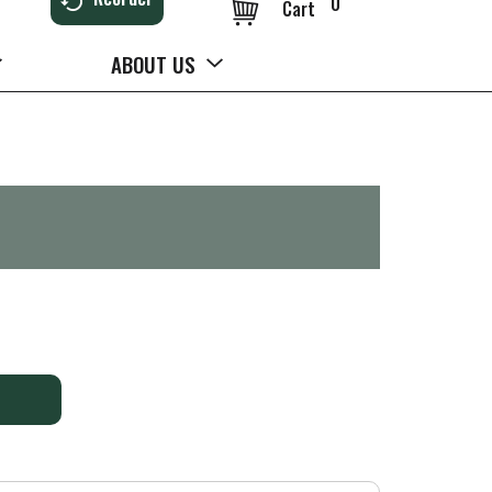
0
Cart
ABOUT US