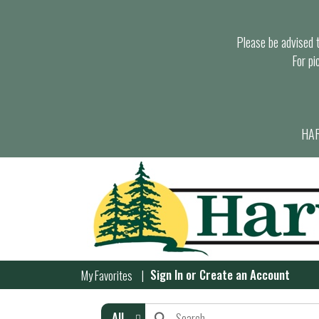
Please be advised th
For pi
HAR
Sign In
or
Create an Account
My Favorites
All