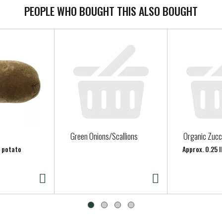
PEOPLE WHO BOUGHT THIS ALSO BOUGHT
Green Onions/Scallions
Organic Zucc
r potato
Approx. 0.25 l