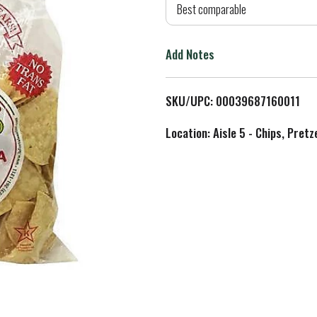
d
Best comparable
T
Add Notes
o
L
SKU/UPC: 00039687160011
i
Location: Aisle 5 - Chips, Pret
s
t