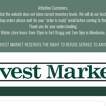
Attention Customers,
at the website does not show current inventory levels. We will do our best t
ckup orders please wait for your “order is ready” email before coming to the
Thank you for your understanding.
Winter store hours: 6am-10pm in Fort Bragg and 7am-9pm in Mendocino.
VEST MARKET RESERVES THE RIGHT TO REFUSE SERVICE TO ANY