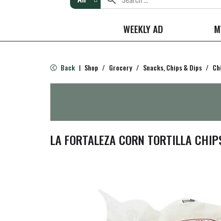
WEEKLY AD
M
Back
Shop
/
Grocery
/
Snacks, Chips & Dips
/
Ch
|
LA FORTALEZA CORN TORTILLA CHIP