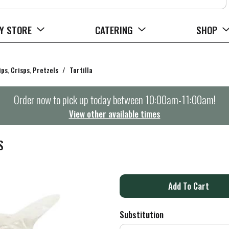
Y STORE
CATERING
SHOP
ips, Crisps, Pretzels
/
Tortilla
Order now to pick up today between
10:00am-11:00am
!
View other available times
S
A
d
Substitution