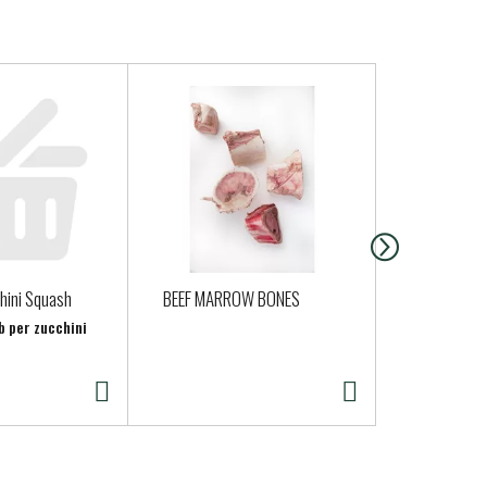
hini Squash
BEEF MARROW BONES
Petaluma E
b per zucchini