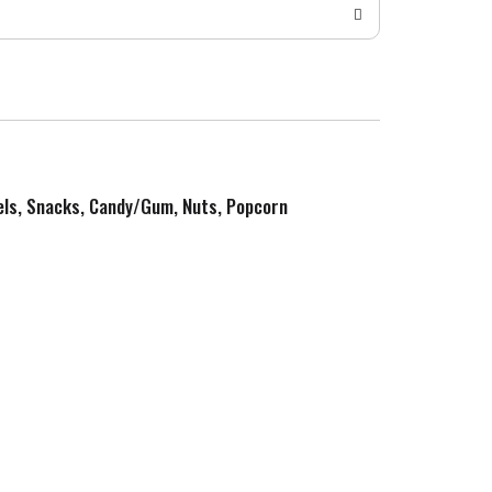
zels, Snacks, Candy/Gum, Nuts, Popcorn