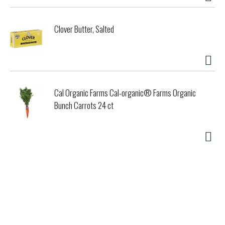
Clover Butter, Salted
Cal Organic Farms Cal-organic® Farms Organic
Bunch Carrots 24 ct