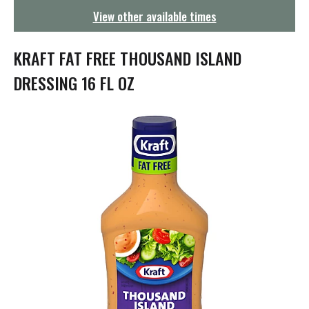
g
View other available times
a
t
i
KRAFT FAT FREE THOUSAND ISLAND
o
n
DRESSING 16 FL OZ