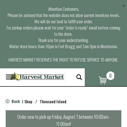
×
Attention Customers,
Please be advised that the website does not show current inventory levels.
We will do our best to fulfill your order.
For pickup orders please wait for your “order is ready” email before coming
to the store.
Thank you for your understanding.
Winter store hours: 6am-10pm in Fort Bragg and 7am-9pm in Mendocino.
HARVEST MARKET RESERVES THE RIGHT TO REFUSE SERVICE TO ANYONE.
0
T
o
g
g
l
Back
Shop
/
Thousand Island
|
e
n
a
Order now to pick up
Friday, August 7 between 10:00am-
v
11:00am
!
i