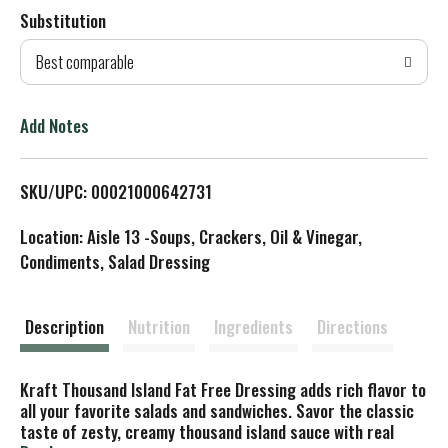
Substitution
d
Best comparable
T
o
Add Notes
L
SKU/UPC: 00021000642731
i
Location: Aisle 13 -Soups, Crackers, Oil & Vinegar,
s
Condiments, Salad Dressing
t
Description
Nutrition
Ingredients
Directions
Kraft Thousand Island Fat Free Dressing adds rich flavor to
all your favorite salads and sandwiches. Savor the classic
taste of zesty, creamy thousand island sauce with real