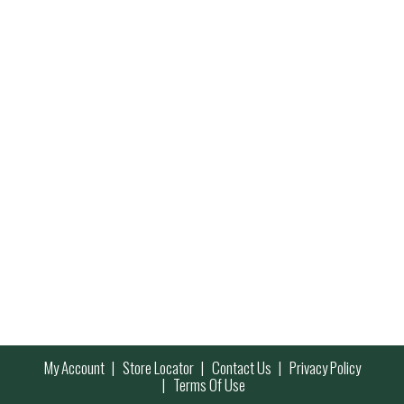
My Account
Store Locator
Contact Us
Privacy Policy
Terms Of Use