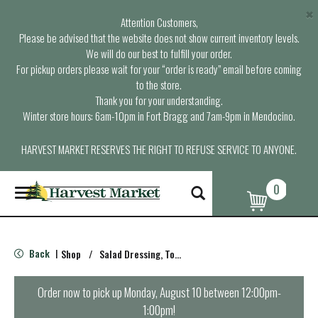
×
Attention Customers,
Please be advised that the website does not show current inventory levels.
We will do our best to fulfill your order.
For pickup orders please wait for your “order is ready” email before coming
to the store.
Thank you for your understanding.
Winter store hours: 6am-10pm in Fort Bragg and 7am-9pm in Mendocino.
HARVEST MARKET RESERVES THE RIGHT TO REFUSE SERVICE TO ANYONE.
0
T
o
g
g
l
Back
Shop
/
Salad Dressing, Toppings
|
e
n
a
Order now to pick up
Monday, August 10 between 12:00pm-
v
1:00pm
!
i