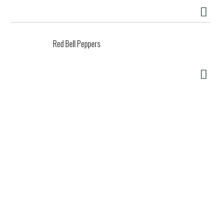
Red Bell Peppers