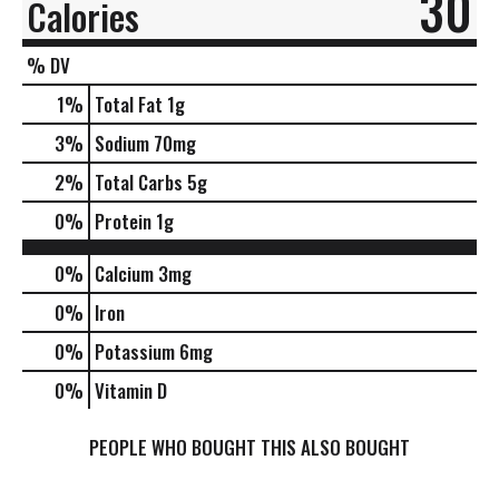
30
Calories
% DV
1
%
Total Fat
1g
3
%
Sodium
70mg
2
%
Total Carbs
5g
0
%
Protein
1g
0%
Calcium
3mg
0%
Iron
0%
Potassium
6mg
0%
Vitamin D
PEOPLE WHO BOUGHT THIS ALSO BOUGHT