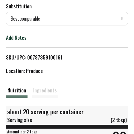
Substitution
d
Best comparable
T
o
Add Notes
L
SKU/UPC: 00787359100161
i
Location: Produce
s
t
Nutrition
Ingredients
about 20 serving per container
Serving size
(2 tbsp)
Amount per 2 tbsp