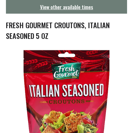
g
View other available times
a
t
i
FRESH GOURMET CROUTONS, ITALIAN
o
n
SEASONED 5 OZ