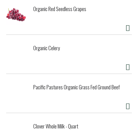
Organic Red Seedless Grapes
Organic Celery
Pacific Pastures Organic Grass Fed Ground Beef
Clover Whole Milk - Quart