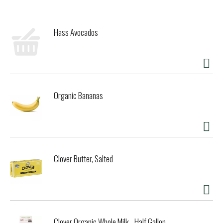
Hass Avocados
Organic Bananas
Clover Butter, Salted
Clover Organic Whole Milk - Half Gallon