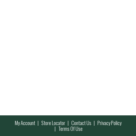
My Account
Store Locator
Contact Us
Privacy Policy
Terms Of Use