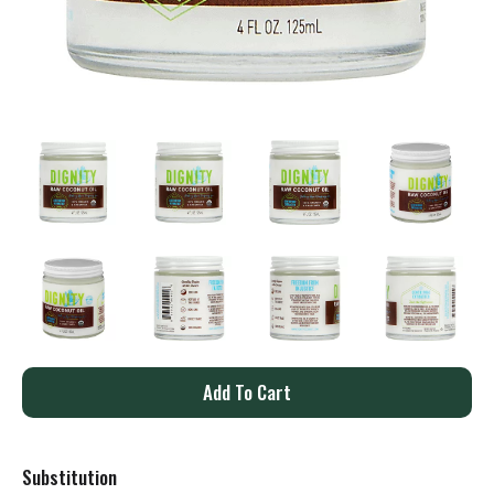
A
d
Substitution
d