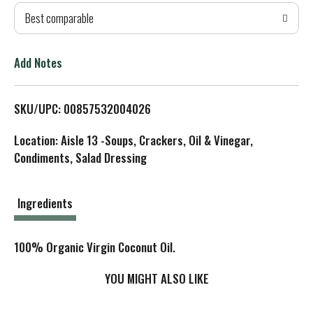
Best comparable
T
o
Add Notes
L
SKU/UPC: 00857532004026
i
Location: Aisle 13 -Soups, Crackers, Oil & Vinegar,
s
Condiments, Salad Dressing
t
Ingredients
100% Organic Virgin Coconut Oil.
YOU MIGHT ALSO LIKE