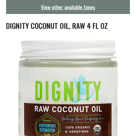
g
View other available times
a
t
i
DIGNITY COCONUT OIL, RAW 4 FL OZ
o
n