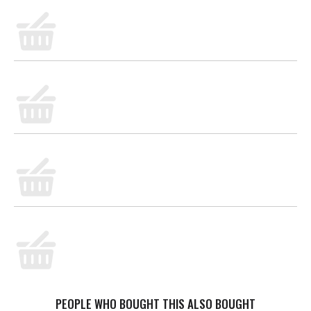
PEOPLE WHO BOUGHT THIS ALSO BOUGHT