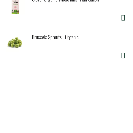
Brussels Sprouts - Organic