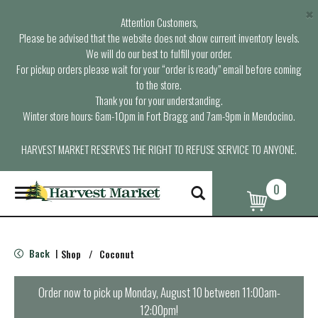
×
Attention Customers,
Please be advised that the website does not show current inventory levels.
We will do our best to fulfill your order.
For pickup orders please wait for your “order is ready” email before coming
to the store.
Thank you for your understanding.
Winter store hours: 6am-10pm in Fort Bragg and 7am-9pm in Mendocino.
HARVEST MARKET RESERVES THE RIGHT TO REFUSE SERVICE TO ANYONE.
0
T
o
g
g
l
Back
Shop
/
Coconut
|
e
n
a
Order now to pick up
Monday, August 10 between 11:00am-
v
12:00pm
!
i