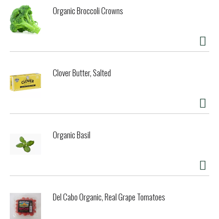
and game, or to produce a reduction glaze for delicately
Organic Broccoli Crowns
flavored fish dishes. It's 100% natural, and pressed from
fresh, handpicked, vine ripened chardonnay grapes. I think
you'll like it a lot. - Kendall Cook, Proprietor. A percentage
of our profits go to organizations that support
environmental preservation, sustainable agricultural
practices, hunger prevention and community based health
Clover Butter, Salted
initiatives. Glass recycles. www.napavalleynaturals.com.
Produced from grapes. Contains no caramel coloring or
added sugars. Product of USA. Bottled in the USA.
Organic Basil
Del Cabo Organic, Real Grape Tomatoes