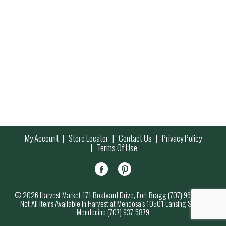
My Account
Store Locator
Contact Us
Privacy Policy
Terms Of Use
© 2026 Harvest Market 171 Boatyard Drive, Fort Bragg (707) 964-7000
Not All Items Available in Harvest at Mendosa’s 10501 Lansing Street,
Mendocino (707) 937-5879