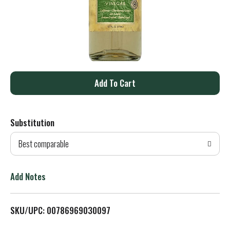
A
d
Substitution
d
Best comparable
T
o
Add Notes
L
SKU/UPC: 00786969030097
i