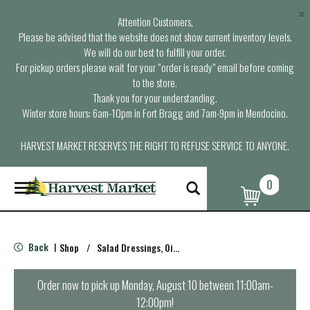
×
Attention Customers,
Please be advised that the website does not show current inventory levels.
We will do our best to fulfill your order.
For pickup orders please wait for your “order is ready” email before coming
to the store.
Thank you for your understanding.
Winter store hours: 6am-10pm in Fort Bragg and 7am-9pm in Mendocino.
HARVEST MARKET RESERVES THE RIGHT TO REFUSE SERVICE TO ANYONE.
0
T
o
g
g
l
Back
Shop
/
Salad Dressings, Oil & Vinegar
|
e
n
a
Order now to pick up
Monday, August 10 between 11:00am-
v
12:00pm
!
i