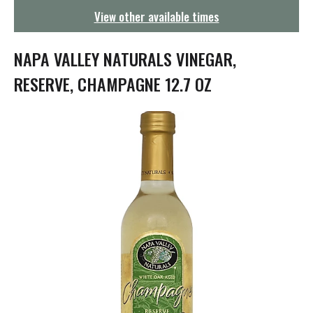
g
View other available times
a
t
i
NAPA VALLEY NATURALS VINEGAR,
o
n
RESERVE, CHAMPAGNE 12.7 OZ