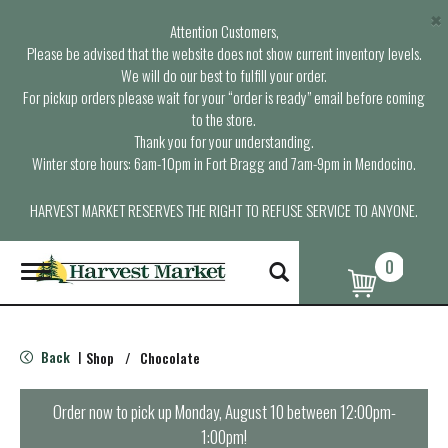
×
Attention Customers,
Please be advised that the website does not show current inventory levels.
We will do our best to fulfill your order.
For pickup orders please wait for your “order is ready” email before coming
to the store.
Thank you for your understanding.
Winter store hours: 6am-10pm in Fort Bragg and 7am-9pm in Mendocino.
HARVEST MARKET RESERVES THE RIGHT TO REFUSE SERVICE TO ANYONE.
0
T
o
g
g
l
Back
Shop
/
Chocolate
|
e
n
a
Order now to pick up
Monday, August 10 between 12:00pm-
v
1:00pm
!
i