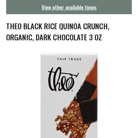
g
View other available times
a
t
i
THEO BLACK RICE QUINOA CRUNCH,
o
n
ORGANIC, DARK CHOCOLATE 3 OZ