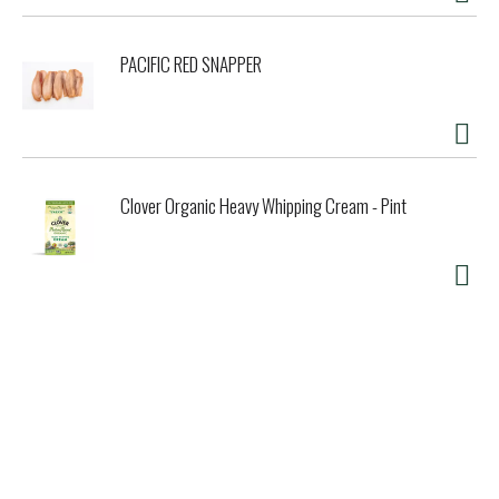
PACIFIC RED SNAPPER
Clover Organic Heavy Whipping Cream - Pint