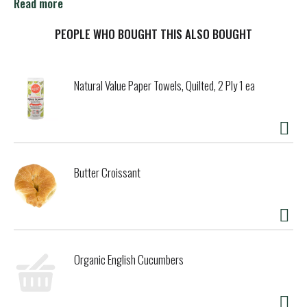
foods forbidden rice and quinoa make this an amazing bar
Read more
with crunch in every bite. TheoChocolate.com. Learn more
at TheoChocolate.com. Fair for Life Fair Trade Certified.
PEOPLE WHO BOUGHT THIS ALSO BOUGHT
Contains 95% Fair Trade Ingredients.
Natural Value Paper Towels, Quilted, 2 Ply 1 ea
Butter Croissant
Organic English Cucumbers