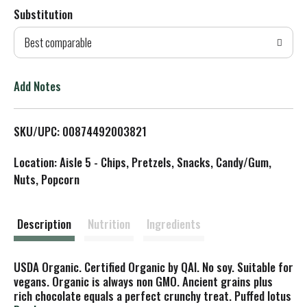
Substitution
d
Best comparable
T
o
Add Notes
L
SKU/UPC: 00874492003821
i
Location: Aisle 5 - Chips, Pretzels, Snacks, Candy/Gum,
s
Nuts, Popcorn
t
Description
Nutrition
Ingredients
USDA Organic. Certified Organic by QAI. No soy. Suitable for
vegans. Organic is always non GMO. Ancient grains plus
rich chocolate equals a perfect crunchy treat. Puffed lotus