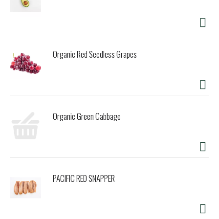
Organic Red Seedless Grapes
Organic Green Cabbage
PACIFIC RED SNAPPER