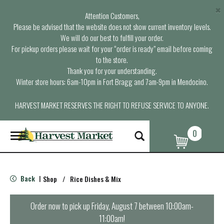
×
Attention Customers,
Please be advised that the website does not show current inventory levels.
We will do our best to fulfill your order.
For pickup orders please wait for your “order is ready” email before coming
to the store.
Thank you for your understanding.
Winter store hours: 6am-10pm in Fort Bragg and 7am-9pm in Mendocino.
HARVEST MARKET RESERVES THE RIGHT TO REFUSE SERVICE TO ANYONE.
0
T
o
g
g
l
Back
Shop
/
Rice Dishes & Mix
|
e
n
a
Order now to pick up
Friday, August 7 between 10:00am-
v
11:00am
!
i