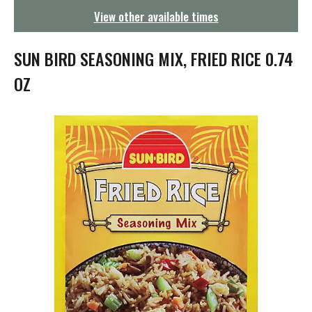
g
View other available times
a
t
i
SUN BIRD SEASONING MIX, FRIED RICE 0.74
o
n
OZ