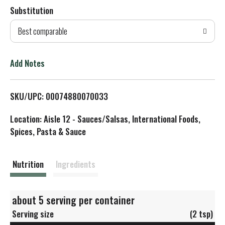
Substitution
d
Best comparable
T
o
Add Notes
L
SKU/UPC: 00074880070033
i
Location: Aisle 12 - Sauces/Salsas, International Foods,
s
Spices, Pasta & Sauce
t
Nutrition
Ingredients
about 5 serving per container
Serving size
(2 tsp)