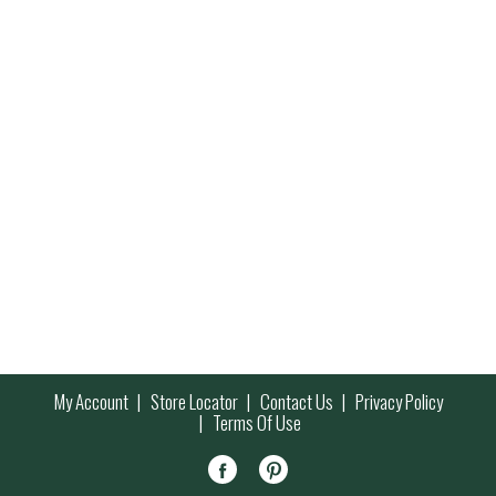
My Account
Store Locator
Contact Us
Privacy Policy
Terms Of Use