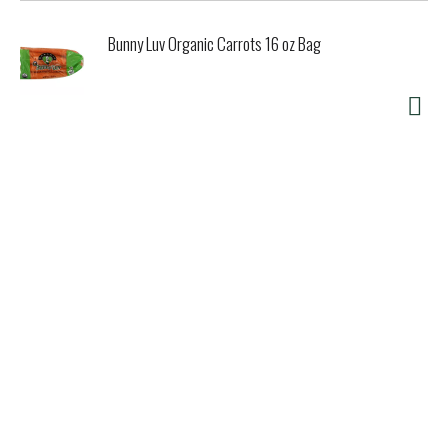
Bunny Luv Organic Carrots 16 oz Bag