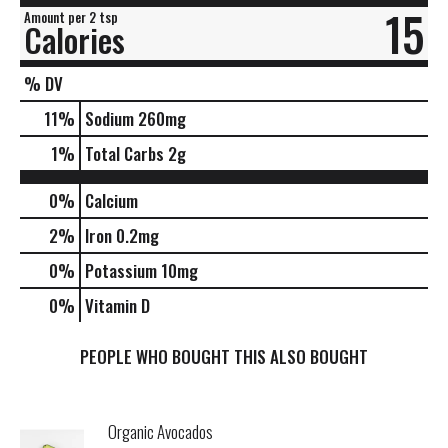
15
Amount per 2 tsp
Calories
% DV
11
%
Sodium
260mg
1
%
Total Carbs
2g
0%
Calcium
2%
Iron
0.2mg
0%
Potassium
10mg
0%
Vitamin D
PEOPLE WHO BOUGHT THIS ALSO BOUGHT
Organic Avocados