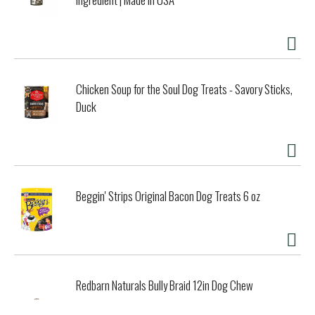
Chicken Soup for the Soul Dog Treats - Savory Sticks,
Duck
Beggin' Strips Original Bacon Dog Treats 6 oz
Redbarn Naturals Bully Braid 12in Dog Chew