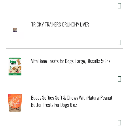
TRICKY TRAINERS CRUNCHY LIVER
Vita Bone Treats for Dogs, Large, Biscuits 56 oz
Buddy Softies Soft & Chewy With Natural Peanut
Butter Treats For Dogs 6 oz