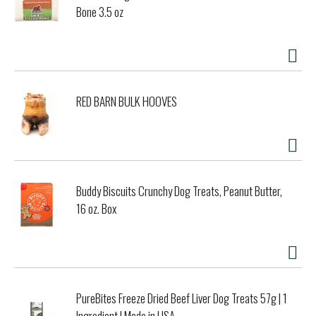
Bone 3.5 oz
RED BARN BULK HOOVES
Buddy Biscuits Crunchy Dog Treats, Peanut Butter,
16 oz. Box
PureBites Freeze Dried Beef Liver Dog Treats 57g | 1
Ingredient | Made in USA