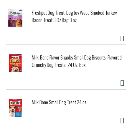
Freshpet Dog Treat, Dog Joy Wood Smoked Turkey
Bacon Treat 3 Oz Bag 3 oz
Milk-Bone Flavor Snacks Small Dog Biscuits, Flavored
Crunchy Dog Treats, 24 Oz. Box
Milk Bone Small Dog Treat 24 oz