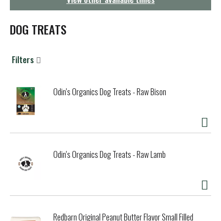
g
a
t
DOG TREATS
i
o
n
Filters
Odin's Organics Dog Treats - Raw Bison
Odin's Organics Dog Treats - Raw Lamb
Redbarn Original Peanut Butter Flavor Small Filled