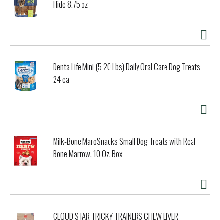
Hide 8.75 oz
Denta Life Mini (5 20 Lbs) Daily Oral Care Dog Treats
24 ea
Milk-Bone MaroSnacks Small Dog Treats with Real
Bone Marrow, 10 Oz. Box
CLOUD STAR TRICKY TRAINERS CHEW LIVER