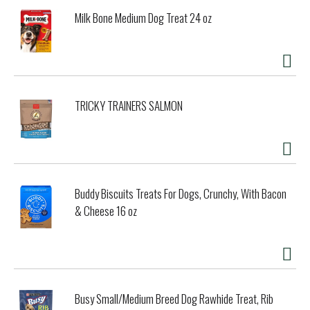
Milk Bone Medium Dog Treat 24 oz
TRICKY TRAINERS SALMON
Buddy Biscuits Treats For Dogs, Crunchy, With Bacon
& Cheese 16 oz
Busy Small/Medium Breed Dog Rawhide Treat, Rib