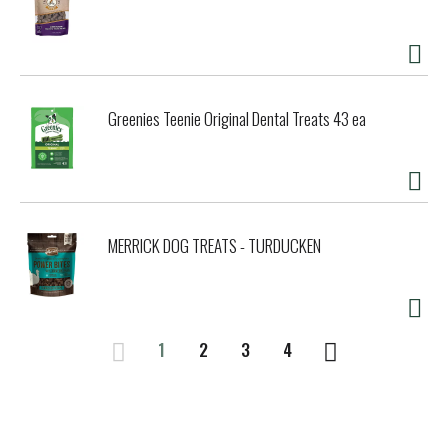
Greenies Teenie Original Dental Treats 43 ea
MERRICK DOG TREATS - TURDUCKEN
1
2
3
4