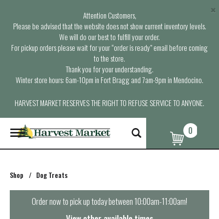
×
Attention Customers,
Please be advised that the website does not show current inventory levels.
We will do our best to fulfill your order.
For pickup orders please wait for your “order is ready” email before coming
to the store.
Thank you for your understanding.
Winter store hours: 6am-10pm in Fort Bragg and 7am-9pm in Mendocino.
HARVEST MARKET RESERVES THE RIGHT TO REFUSE SERVICE TO ANYONE.
0
T
o
g
g
l
Shop
/
Dog Treats
e
n
a
Order now to pick up today between
10:00am-11:00am
!
v
i
View other available times