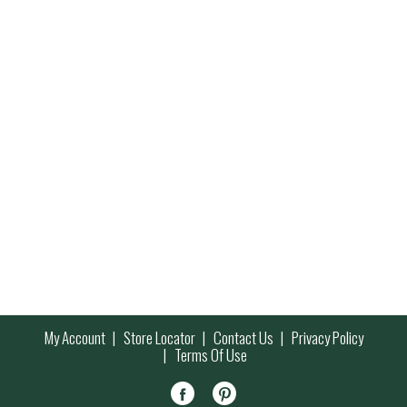
My Account
Store Locator
Contact Us
Privacy Policy
Terms Of Use