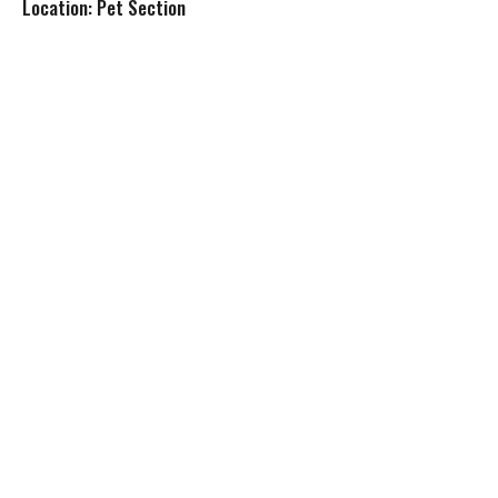
Location: Pet Section
s
t