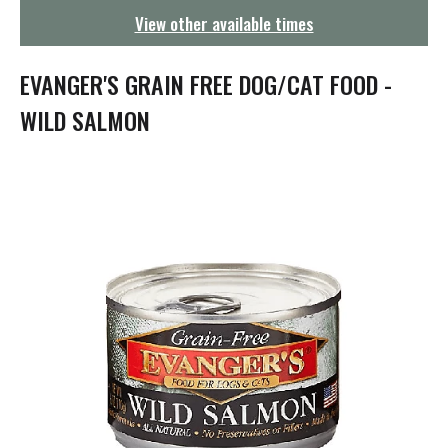
g
View other available times
a
t
i
EVANGER'S GRAIN FREE DOG/CAT FOOD -
o
n
WILD SALMON