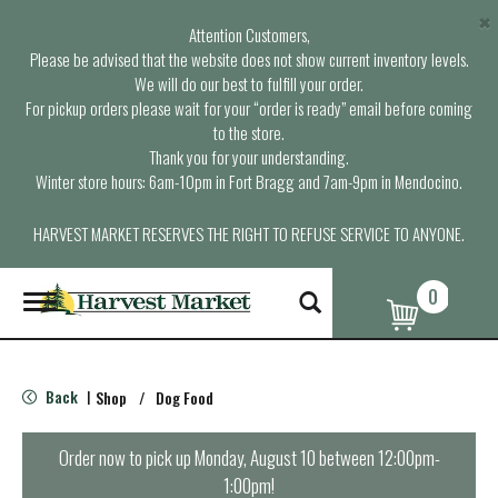
×
Attention Customers,
Please be advised that the website does not show current inventory levels.
We will do our best to fulfill your order.
For pickup orders please wait for your “order is ready” email before coming
to the store.
Thank you for your understanding.
Winter store hours: 6am-10pm in Fort Bragg and 7am-9pm in Mendocino.
HARVEST MARKET RESERVES THE RIGHT TO REFUSE SERVICE TO ANYONE.
0
T
o
g
g
l
Back
Shop
/
Dog Food
|
e
n
a
Order now to pick up
Monday, August 10 between 12:00pm-
v
1:00pm
!
i