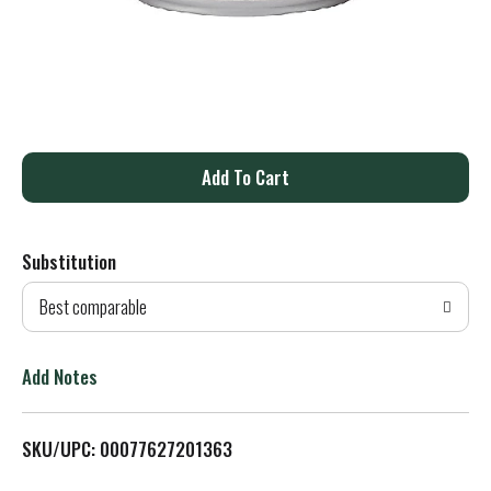
A
d
Substitution
d
Best comparable
T
o
Add Notes
L
SKU/UPC: 00077627201363
i