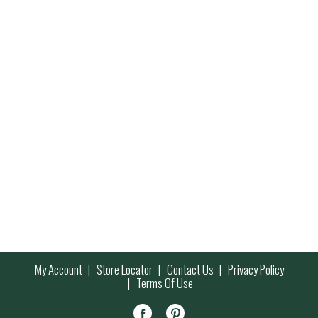
My Account
Store Locator
Contact Us
Privacy Policy
Terms Of Use