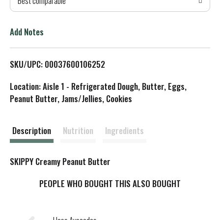
Best comparable
T
o
Add Notes
L
SKU/UPC: 00037600106252
i
Location: Aisle 1 - Refrigerated Dough, Butter, Eggs,
s
Peanut Butter, Jams/Jellies, Cookies
t
Description
Nutrition
Ingredients
SKIPPY Creamy Peanut Butter
PEOPLE WHO BOUGHT THIS ALSO BOUGHT