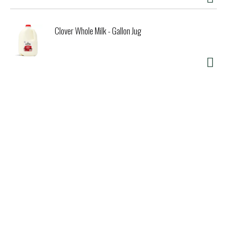
Clover Whole Milk - Gallon Jug