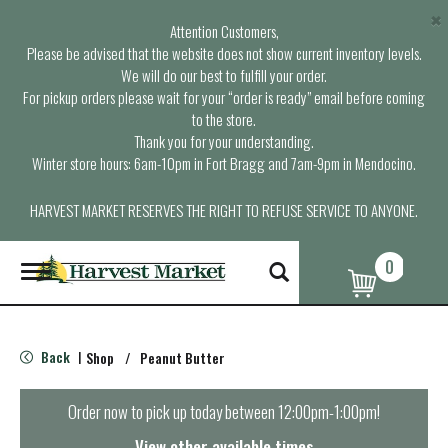
×
Attention Customers,
Please be advised that the website does not show current inventory levels.
We will do our best to fulfill your order.
For pickup orders please wait for your “order is ready” email before coming
to the store.
Thank you for your understanding.
Winter store hours: 6am-10pm in Fort Bragg and 7am-9pm in Mendocino.
HARVEST MARKET RESERVES THE RIGHT TO REFUSE SERVICE TO ANYONE.
0
T
o
g
g
l
Back
Shop
/
Peanut Butter
|
e
n
a
Order now to pick up today between
12:00pm-1:00pm
!
v
i
View other available times