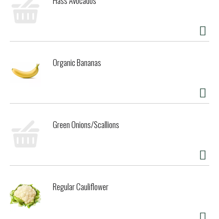
Hass Avocados
Organic Bananas
Green Onions/Scallions
Regular Cauliflower