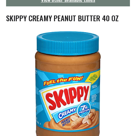
g
a
t
SKIPPY CREAMY PEANUT BUTTER 40 OZ
i
o
n