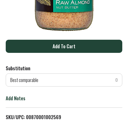
A
d
Substitution
d
Best comparable
T
o
Add Notes
L
SKU/UPC: 00870001002569
i