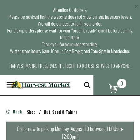
×
Attention Customers,
Please be advised that the website does not show current inventory levels.
We will do our best to fulfill your order.
For pickup orders please wait for your “order is ready” email before coming
to the store.
Thank you for your understanding.
Winter store hours: 6am-10pm in Fort Bragg and 7am-9pm in Mendocino.
HARVEST MARKET RESERVES THE RIGHT TO REFUSE SERVICE TO ANYONE.
0
T
o
g
g
l
Back
Shop
/
Nut, Seed & Tahini
|
e
n
a
Order now to pick up
Monday, August 10 between 11:00am-
v
12:00pm
!
i