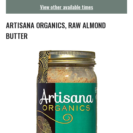
g
View other available times
a
t
i
ARTISANA ORGANICS, RAW ALMOND
o
n
BUTTER