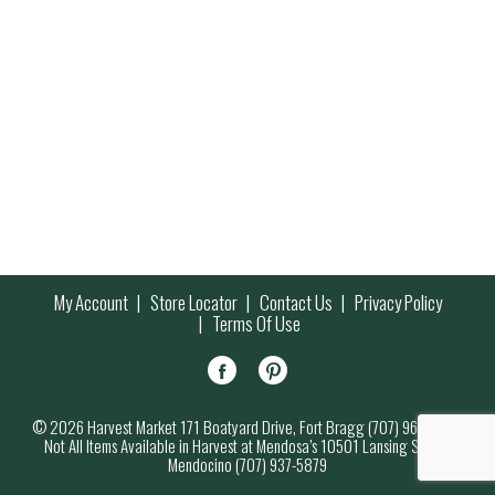
My Account
Store Locator
Contact Us
Privacy Policy
Terms Of Use
© 2026 Harvest Market 171 Boatyard Drive, Fort Bragg (707) 964-7000
Not All Items Available in Harvest at Mendosa’s 10501 Lansing Street,
Mendocino (707) 937-5879