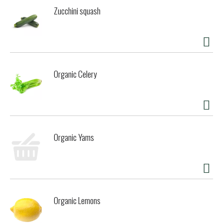
Zucchini squash
Organic Celery
Organic Yams
Organic Lemons