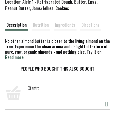
Location: Aisle 1 - Refrigerated Dough, Butter, Eggs,
s
Peanut Butter, Jams/Jellies, Cookies
t
Description
Nutrition
Ingredients
Directions
No other almond butter is closer to the living almond on the
tree. Experience the clean aroma and delightful texture of
pure, raw, organic almonds - and nothing else. Try it on
bread or fruit, add it to smoothies or use it to top your
Read more
favorite cereal. It's a delicious way to add essential
protein, vitamins and minerals to your diet with absolutely
PEOPLE WHO BOUGHT THIS ALSO BOUGHT
nothing artificial added. Great taste or great nutrition?
With Artisana, it's easy to choose both! Refrigeration not
necessary. astisanafoods.com. Certified organic by QAI.
Cilantro
Vegan. Gluten free. US-ORG-050. Non EU Agriculture. Non
GMO Project verified. USDA organic. Product of California,
USA.