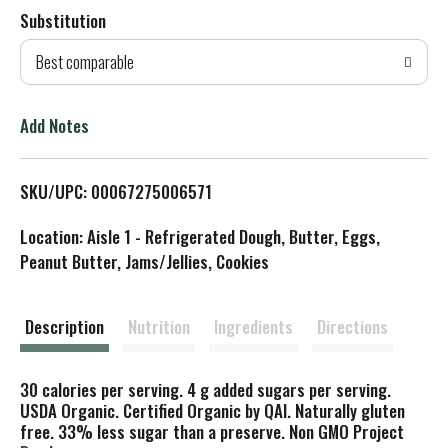
Substitution
d
Best comparable
T
o
Add Notes
L
SKU/UPC: 00067275006571
i
Location: Aisle 1 - Refrigerated Dough, Butter, Eggs,
s
Peanut Butter, Jams/Jellies, Cookies
t
Description
Nutrition
Ingredients
Directions
30 calories per serving. 4 g added sugars per serving.
USDA Organic. Certified Organic by QAI. Naturally gluten
free. 33% less sugar than a preserve. Non GMO Project