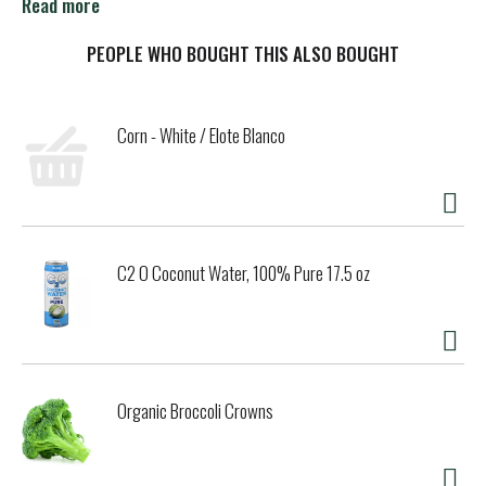
verified. nongmoproject.org. Pick the best Crofter's
Read more
Premium Spread. Est. 1989. 75% fruit content. Varietal
fruit chosen with care. Perfectly sweetened with Fair
PEOPLE WHO BOUGHT THIS ALSO BOUGHT
Trade Cane Sugar. croftersorganic.com. Product of
Canada.
Corn - White / Elote Blanco
C2 O Coconut Water, 100% Pure 17.5 oz
Organic Broccoli Crowns