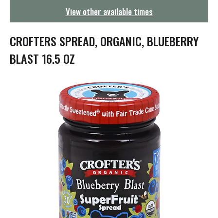
g
View other available times
a
t
i
CROFTERS SPREAD, ORGANIC, BLUEBERRY
o
n
BLAST 16.5 OZ