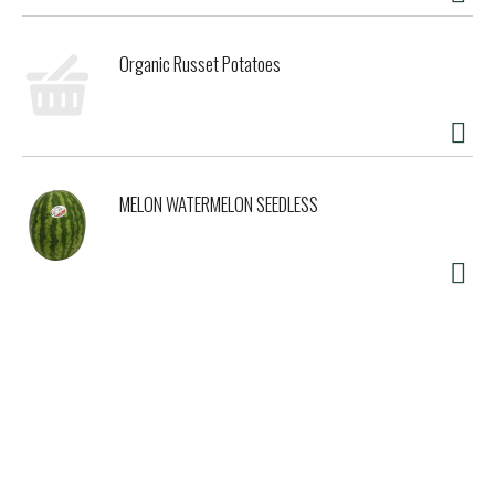
Organic Russet Potatoes
MELON WATERMELON SEEDLESS