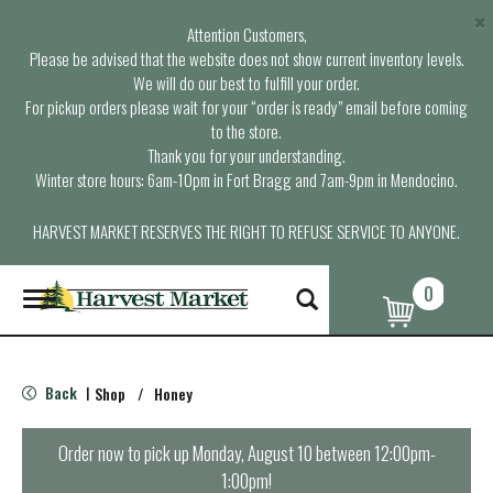
×
Attention Customers,
Please be advised that the website does not show current inventory levels.
We will do our best to fulfill your order.
For pickup orders please wait for your “order is ready” email before coming
to the store.
Thank you for your understanding.
Winter store hours: 6am-10pm in Fort Bragg and 7am-9pm in Mendocino.
HARVEST MARKET RESERVES THE RIGHT TO REFUSE SERVICE TO ANYONE.
0
T
o
g
g
l
Back
Shop
/
Honey
|
e
n
a
Order now to pick up
Monday, August 10 between 12:00pm-
v
1:00pm
!
i