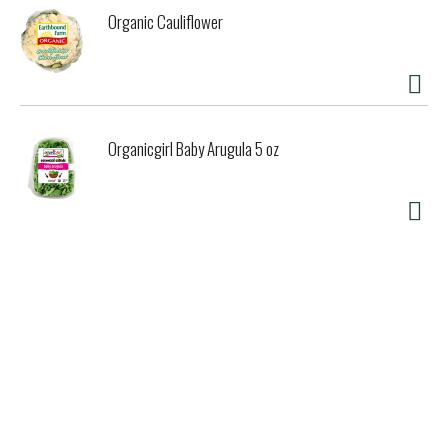
Organic Cauliflower
Organicgirl Baby Arugula 5 oz