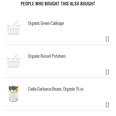
Certified B Corporation. Cadia is a brand of Kehe, a
PEOPLE WHO BOUGHT THIS ALSO BOUGHT
Certified B Corp.
Organic Green Cabbage
Organic Russet Potatoes
Cadia Garbanzo Beans, Organic 15 oz