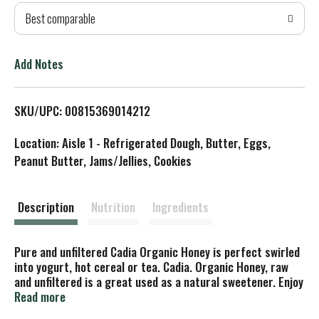
Best comparable
T
o
Add Notes
L
SKU/UPC: 00815369014212
i
Location: Aisle 1 - Refrigerated Dough, Butter, Eggs,
s
Peanut Butter, Jams/Jellies, Cookies
t
Description
Nutrition
Ingredients
Pure and unfiltered Cadia Organic Honey is perfect swirled
into yogurt, hot cereal or tea. Cadia. Organic Honey, raw
and unfiltered is a great used as a natural sweetener. Enjoy
with dessert recipes, drizzled over yogurt or with a cup of
Read more
coffee or tea. Created for Neighbourhood Natural markets.