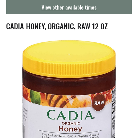
g
View other available times
a
t
i
CADIA HONEY, ORGANIC, RAW 12 OZ
o
n