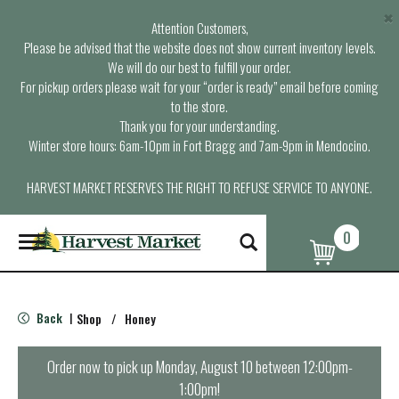
×
Attention Customers,
Please be advised that the website does not show current inventory levels.
We will do our best to fulfill your order.
For pickup orders please wait for your “order is ready” email before coming
to the store.
Thank you for your understanding.
Winter store hours: 6am-10pm in Fort Bragg and 7am-9pm in Mendocino.
HARVEST MARKET RESERVES THE RIGHT TO REFUSE SERVICE TO ANYONE.
0
T
o
g
g
l
Back
Shop
/
Honey
|
e
n
a
Order now to pick up
Monday, August 10 between 12:00pm-
v
1:00pm
!
i