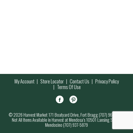
My Account
Store Locator
Contact Us
Privacy Policy
Terms Of Use
© 2026 Harvest Market 171 Boatyard Drive, Fort Bragg (707) 964-7000
Not All Items Available in Harvest at Mendosa’s 10501 Lansing Street,
Mendocino (707) 937-5879