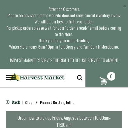
×
Attention Customers,
Please be advised that the website does not show current inventory levels.
We will do our best to fulfill your order.
For pickup orders please wait for your “order is ready” email before coming
to the store.
Thank you for your understanding.
Winter store hours: 6am-10pm in Fort Bragg and 7am-9pm in Mendocino.
HARVEST MARKET RESERVES THE RIGHT TO REFUSE SERVICE TO ANYONE.
0
T
o
g
g
l
Back
Shop
/
Peanut Butter, Jelly & Spreads
|
e
n
a
Order now to pick up
Friday, August 7 between 10:00am-
v
11:00am
!
i