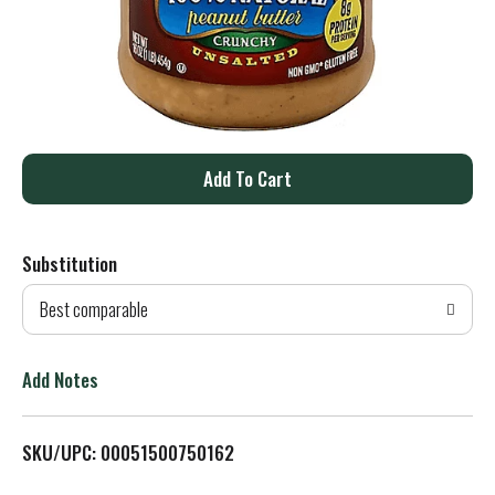
A
d
Substitution
d
Best comparable
T
o
Add Notes
L
SKU/UPC: 00051500750162
i