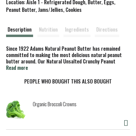
Location: Aisle 1 - Refrigerated Dough, Butter, Eggs,
s
Peanut Butter, Jams/Jellies, Cookies
t
Description
Nutrition
Ingredients
Directions
Since 1922 Adams Natural Peanut Butter has remained
committed to making the most delicious natural peanut
butter around. Our Natural Unsalted Crunchy Peanut
Butter is made with 100% fresh roasted peanuts.
Read more
PEOPLE WHO BOUGHT THIS ALSO BOUGHT
Organic Broccoli Crowns