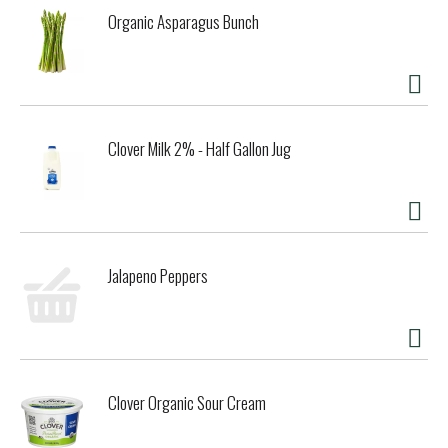
Organic Asparagus Bunch
Clover Milk 2% - Half Gallon Jug
Jalapeno Peppers
Clover Organic Sour Cream