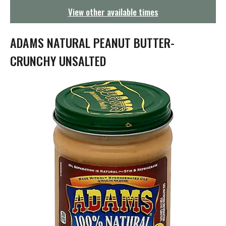
g
View other available times
a
t
i
ADAMS NATURAL PEANUT BUTTER-
o
n
CRUNCHY UNSALTED