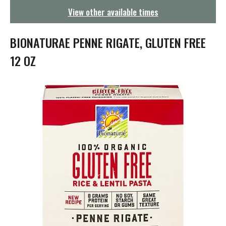
g
View other available times
a
t
i
BIONATURAE PENNE RIGATE, GLUTEN FREE
o
n
12 OZ