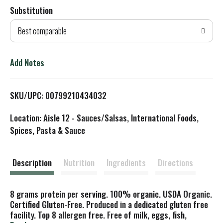
Substitution
d
Best comparable
T
o
Add Notes
L
SKU/UPC: 00799210434032
i
Location: Aisle 12 - Sauces/Salsas, International Foods,
s
Spices, Pasta & Sauce
t
Description
Nutrition
Ingredients
Directions
8 grams protein per serving. 100% organic. USDA Organic.
Certified Gluten-Free. Produced in a dedicated gluten free
facility. Top 8 allergen free. Free of milk, eggs, fish,