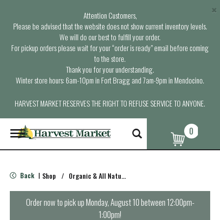
×
Attention Customers,
Please be advised that the website does not show current inventory levels.
We will do our best to fulfill your order.
For pickup orders please wait for your “order is ready” email before coming
to the store.
Thank you for your understanding.
Winter store hours: 6am-10pm in Fort Bragg and 7am-9pm in Mendocino.
HARVEST MARKET RESERVES THE RIGHT TO REFUSE SERVICE TO ANYONE.
0
T
o
g
g
l
Back
Shop
/
Organic & All Natural Pasta & Pasta Sauces
|
e
n
a
Order now to pick up
Monday, August 10 between 12:00pm-
v
1:00pm
!
i