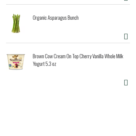
Organic Asparagus Bunch
Brown Cow Cream On Top Cherry Vanilla Whole Milk
Yogurt 5.3 oz