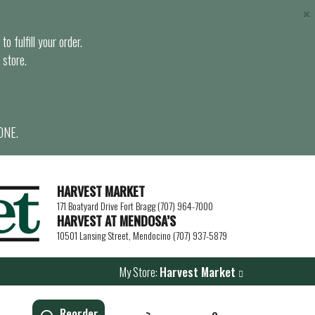
×
o fulfill your order.
 store.
ONE.
HARVEST MARKET
171 Boatyard Drive Fort Bragg (707) 964-7000
HARVEST AT MENDOSA’S
10501 Lansing Street, Mendocino (707) 937-5879
My Store:
Harvest Market
Reorder