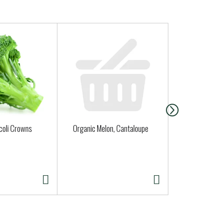
coli Crowns
Organic Melon, Cantaloupe
Fort Bragg 
Sourdough 
( Fresh Deli
Thurs. Sat. 