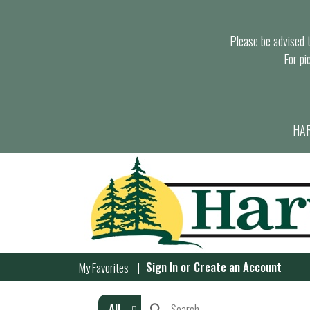
Please be advised th
For pi
HAR
Sign In
or
Create an Account
My Favorites
All