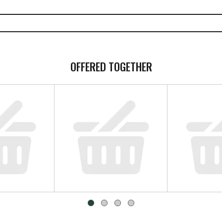
OFFERED TOGETHER