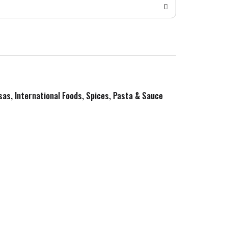
sas, International Foods, Spices, Pasta & Sauce