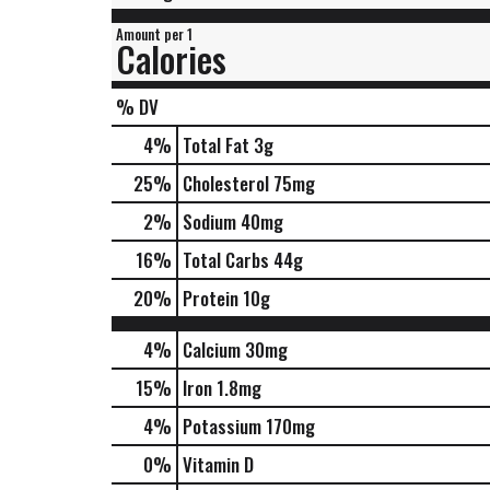
Amount per 1
Calories
% DV
4
%
Total Fat
3g
25
%
Cholesterol
75mg
2
%
Sodium
40mg
16
%
Total Carbs
44g
20
%
Protein
10g
4%
Calcium
30mg
15%
Iron
1.8mg
4%
Potassium
170mg
0%
Vitamin D