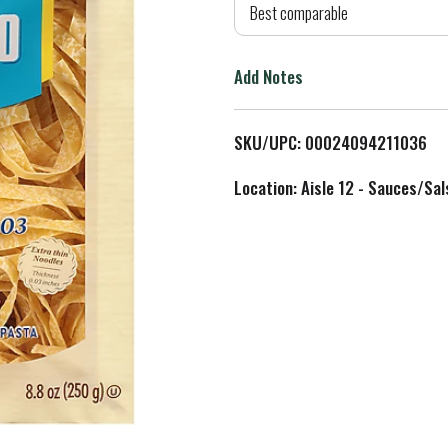
d
Best comparable
T
Add Notes
o
L
SKU/UPC: 00024094211036
i
Location: Aisle 12 - Sauces/Sal
s
t