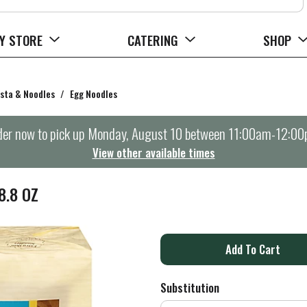
Y STORE
CATERING
SHOP
sta & Noodles
/
Egg Noodles
er now to pick up
Monday, August 10 between 11:00am-12:0
View other available times
8.8 OZ
A
d
Substitution