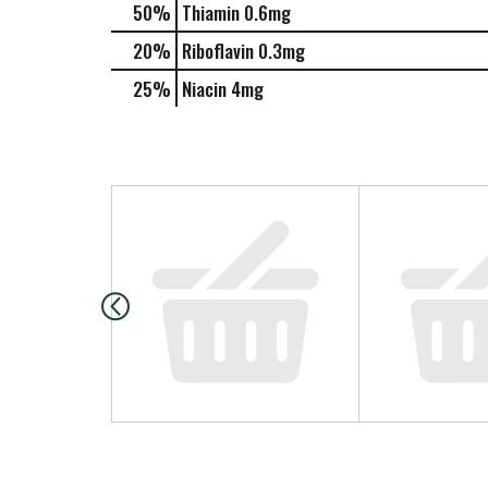
50%
Thiamin
0.6mg
20%
Riboflavin
0.3mg
25%
Niacin
4mg
T
h
i
s
i
s
a
c
a
r
o