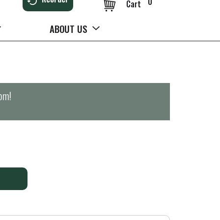
0
Cart
ABOUT US
0pm
!