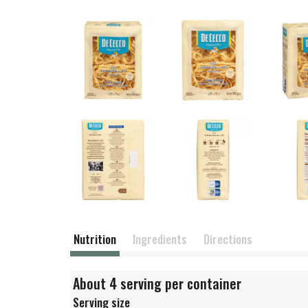
Nutrition
Ingredients
Directions
About 4 serving per container
Serving size