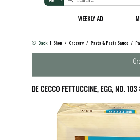
WEEKLY AD
M
Back
Shop
/
Grocery
/
Pasta & Pasta Sauce
/
Pa
|
Ord
DE CECCO FETTUCCINE, EGG, NO. 103 