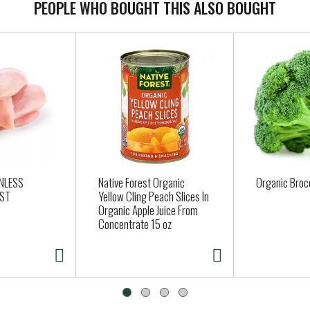
PEOPLE WHO BOUGHT THIS ALSO BOUGHT
NLESS
Native Forest Organic
Organic Broc
AST
Yellow Cling Peach Slices In
Organic Apple Juice From
Concentrate 15 oz