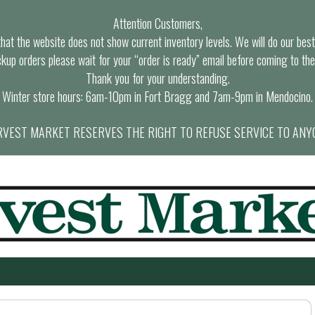
Attention Customers,
at the website does not show current inventory levels. We will do our best t
ckup orders please wait for your “order is ready” email before coming to the
Thank you for your understanding.
Winter store hours: 6am-10pm in Fort Bragg and 7am-9pm in Mendocino.
VEST MARKET RESERVES THE RIGHT TO REFUSE SERVICE TO ANY