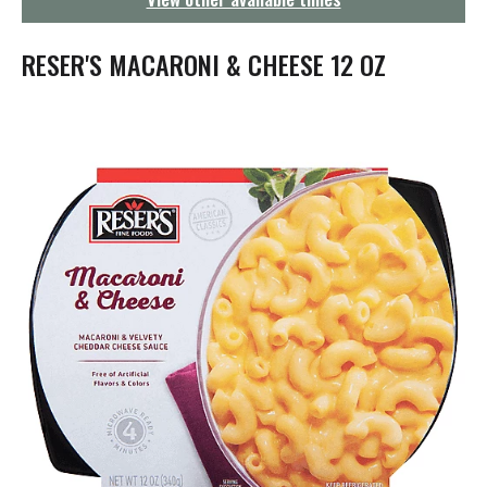
g
a
t
RESER'S MACARONI & CHEESE 12 OZ
i
o
n