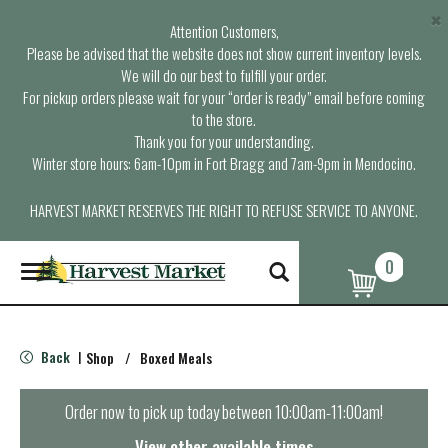
×
Attention Customers,
Please be advised that the website does not show current inventory levels.
We will do our best to fulfill your order.
For pickup orders please wait for your “order is ready” email before coming
to the store.
Thank you for your understanding.
Winter store hours: 6am-10pm in Fort Bragg and 7am-9pm in Mendocino.
HARVEST MARKET RESERVES THE RIGHT TO REFUSE SERVICE TO ANYONE.
0
T
o
g
g
l
Back
Shop
/
Boxed Meals
|
e
n
a
Order now to pick up today between
10:00am-11:00am
!
v
i
View other available times