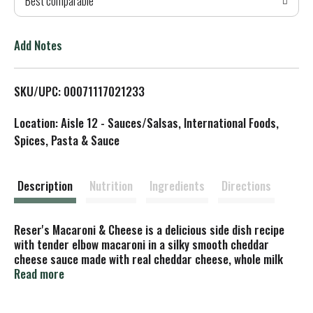
Best comparable
T
o
Add Notes
L
SKU/UPC: 00071117021233
i
Location: Aisle 12 - Sauces/Salsas, International Foods,
s
Spices, Pasta & Sauce
t
Description
Nutrition
Ingredients
Directions
Reser's Macaroni & Cheese is a delicious side dish recipe
with tender elbow macaroni in a silky smooth cheddar
cheese sauce made with real cheddar cheese, whole milk
and butter. Fully prepared and ready to heat and eat for a
Read more
snack or pair with your favorite entree for a quick,
convenient and quality family meal. Free of artificial flavors