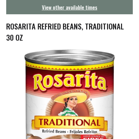
g
View other available times
a
t
i
ROSARITA REFRIED BEANS, TRADITIONAL
o
n
30 OZ