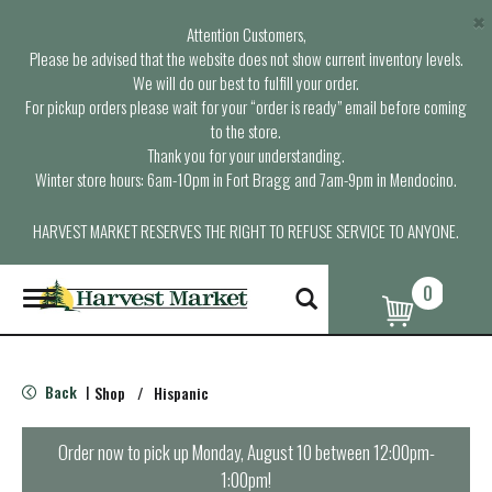
×
Attention Customers,
Please be advised that the website does not show current inventory levels.
We will do our best to fulfill your order.
For pickup orders please wait for your “order is ready” email before coming
to the store.
Thank you for your understanding.
Winter store hours: 6am-10pm in Fort Bragg and 7am-9pm in Mendocino.
HARVEST MARKET RESERVES THE RIGHT TO REFUSE SERVICE TO ANYONE.
0
T
o
g
g
l
Back
Shop
/
Hispanic
|
e
n
a
Order now to pick up
Monday, August 10 between 12:00pm-
v
1:00pm
!
i