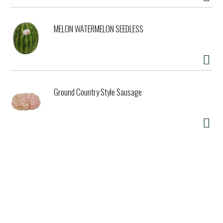
MELON WATERMELON SEEDLESS
Ground Country Style Sausage