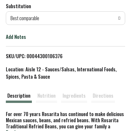
Substitution
d
Best comparable
T
o
Add Notes
L
SKU/UPC: 00044300106376
i
Location: Aisle 12 - Sauces/Salsas, International Foods,
s
Spices, Pasta & Sauce
t
Description
Nutrition
Ingredients
Directions
For over 70 years Rosarita has continued to make delicious
Mexican sauces, beans, and refried beans. With Rosarita
Traditional Refried Beans, you can give your family a