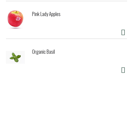
Pink Lady Apples
Organic Basil