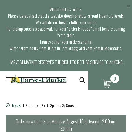
×
Attention Customers,
Please be advised that the website does not show current inventory levels.
We will do our best to fulfill your order.
For pickup orders please wait for your “order is ready” email before coming
to the store.
Thank you for your understanding.
Winter store hours: 6am-10pm in Fort Bragg and 7am-9pm in Mendocino.
HARVEST MARKET RESERVES THE RIGHT TO REFUSE SERVICE TO ANYONE.
0
T
o
g
g
l
Back
Shop
/
Salt, Spices & Seasonings
|
e
n
a
Order now to pick up
Monday, August 10 between 12:00pm-
v
1:00pm
!
i