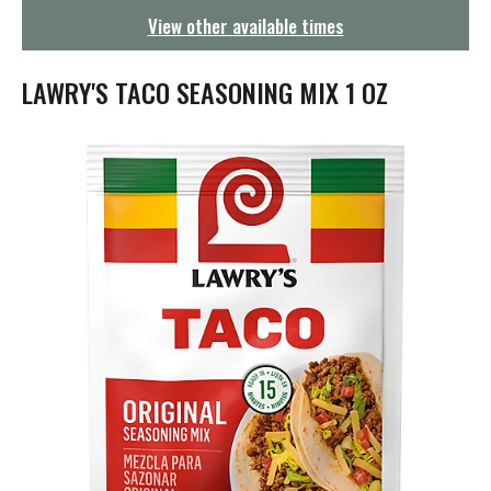
g
View other available times
a
t
i
LAWRY'S TACO SEASONING MIX 1 OZ
o
n