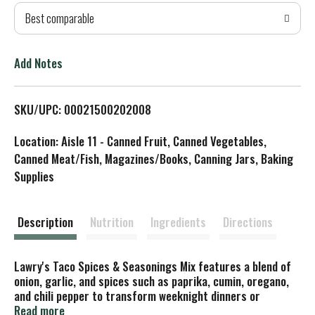
Best comparable
T
o
Add Notes
L
SKU/UPC: 00021500202008
i
Location: Aisle 11 - Canned Fruit, Canned Vegetables,
s
Canned Meat/Fish, Magazines/Books, Canning Jars, Baking
Supplies
t
Description
Nutrition
Ingredients
Directions
Lawry's Taco Spices & Seasonings Mix features a blend of
onion, garlic, and spices such as paprika, cumin, oregano,
and chili pepper to transform weeknight dinners or
weekend get-togethers into fun-filled fiestas. All you need
Read more