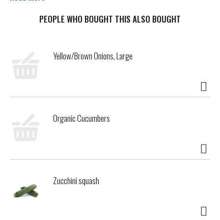
is ground beef, turkey or chicken, tortillas and Lawry's
Taco Spices & Seasonings Mix for traditional taco flavor.
PEOPLE WHO BOUGHT THIS ALSO BOUGHT
Don't forget the guacamole! This easy-to-make seasoning
mix is ideal for a quick family dinner or a taco night with
friends. *Except naturally occurring glutamates
Yellow/Brown Onions, Large
Organic Cucumbers
Zucchini squash