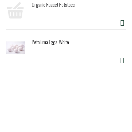
Organic Russet Potatoes
Petaluma Eggs-White