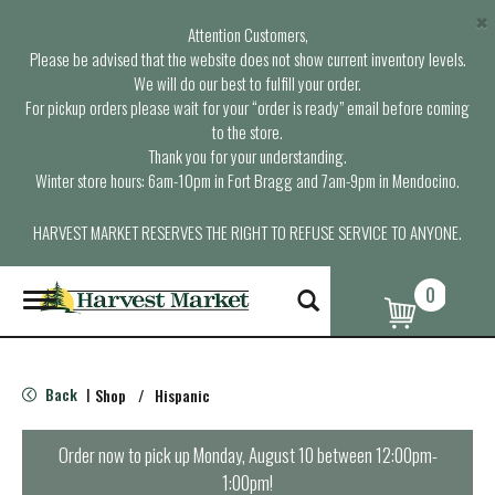
×
Attention Customers,
Please be advised that the website does not show current inventory levels.
We will do our best to fulfill your order.
For pickup orders please wait for your “order is ready” email before coming
to the store.
Thank you for your understanding.
Winter store hours: 6am-10pm in Fort Bragg and 7am-9pm in Mendocino.
HARVEST MARKET RESERVES THE RIGHT TO REFUSE SERVICE TO ANYONE.
0
T
o
g
g
l
Back
Shop
/
Hispanic
|
e
n
a
Order now to pick up
Monday, August 10 between 12:00pm-
v
1:00pm
!
i