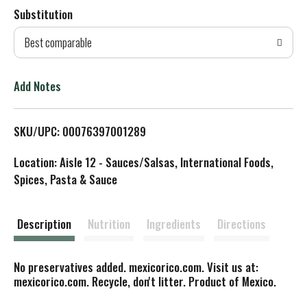
Substitution
d
Best comparable
T
o
Add Notes
L
SKU/UPC: 00076397001289
i
Location: Aisle 12 - Sauces/Salsas, International Foods,
s
Spices, Pasta & Sauce
t
Description
Nutrition
Ingredients
Directions
No preservatives added. mexicorico.com. Visit us at:
mexicorico.com. Recycle, don't litter. Product of Mexico.