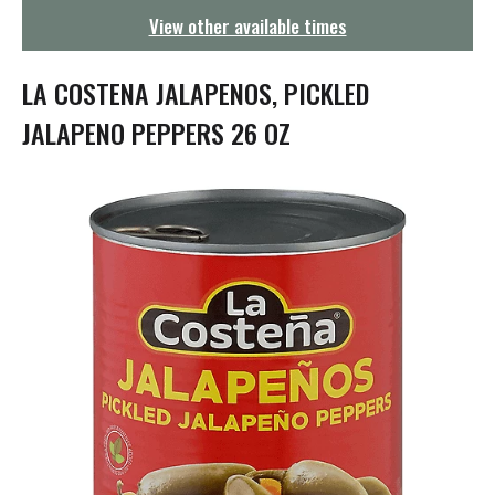
g
View other available times
a
t
i
LA COSTENA JALAPENOS, PICKLED
o
n
JALAPENO PEPPERS 26 OZ