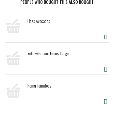
PEOPLE WHO BOUGHT THIS ALSO BOUGHT
Hass Avocados
Yellow/Brown Onions, Large
Roma Tomatoes