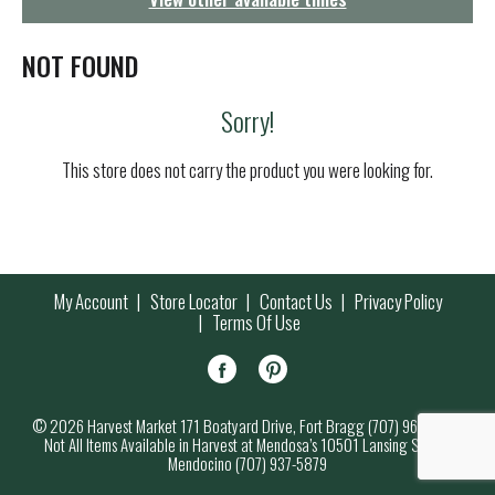
g
a
t
NOT FOUND
i
o
Sorry!
n
This store does not carry the product you were looking for.
My Account
Store Locator
Contact Us
Privacy Policy
Terms Of Use
© 2026 Harvest Market 171 Boatyard Drive, Fort Bragg (707) 964-7000
Not All Items Available in Harvest at Mendosa’s 10501 Lansing Street,
Mendocino (707) 937-5879