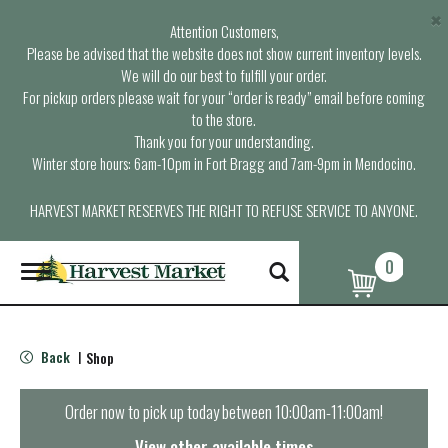
×
Attention Customers,
Please be advised that the website does not show current inventory levels.
We will do our best to fulfill your order.
For pickup orders please wait for your “order is ready” email before coming
to the store.
Thank you for your understanding.
Winter store hours: 6am-10pm in Fort Bragg and 7am-9pm in Mendocino.
HARVEST MARKET RESERVES THE RIGHT TO REFUSE SERVICE TO ANYONE.
0
T
o
g
g
l
Back
Shop
|
e
n
a
Order now to pick up today between
10:00am-11:00am
!
v
i
View other available times